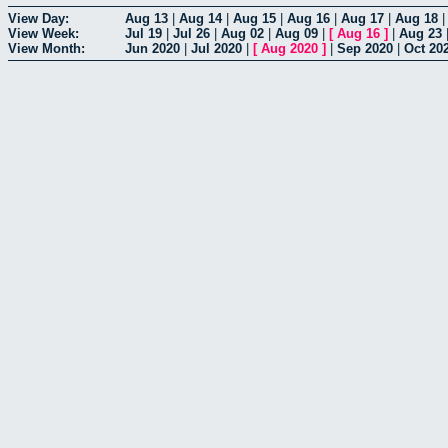
View Day:
Aug 13
|
Aug 14
|
Aug 15
|
Aug 16
|
Aug 17
|
Aug 18
View Week:
Jul 19
|
Jul 26
|
Aug 02
|
Aug 09
|
[
Aug 16
]
|
Aug 23
View Month:
Jun 2020
|
Jul 2020
|
[
Aug 2020
]
|
Sep 2020
|
Oct 20