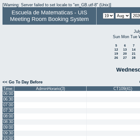
[Warning: Server failed to set locale to "en_GB.utf-8" (Unix)]
Escuela de Matematicas - UIS
Meeting Room Booking System
Jul
Sun
Mon
Tue
5
6
7
12
13
14
19
20
21
26
27
28
Wednesd
<< Go To Day Before
Time:
AdminHorario(3)
CT109(41)
06:00
06:30
07:00
07:30
08:00
08:30
09:00
09:30
10:00