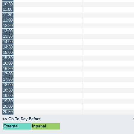
10:30
11:00
11:30
12:00
12:30
13:00
13:30
14:00
14:30
15:00
15:30
16:00
16:30
17:00
17:30
18:00
18:30
19:00
19:30
20:00
20:30
<< Go To Day Before
External
Internal