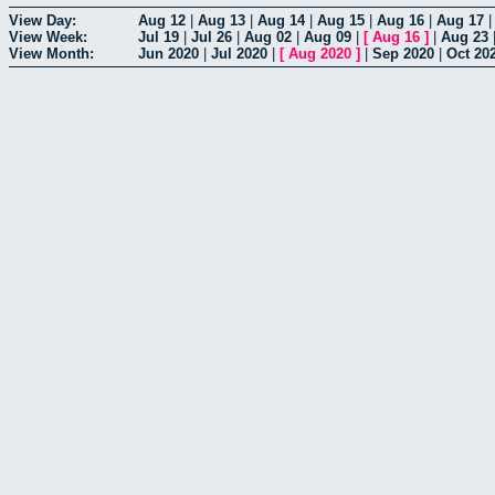
View Day:
Aug 12
|
Aug 13
|
Aug 14
|
Aug 15
|
Aug 16
|
Aug 17
View Week:
Jul 19
|
Jul 26
|
Aug 02
|
Aug 09
|
[
Aug 16
]
|
Aug 23
View Month:
Jun 2020
|
Jul 2020
|
[
Aug 2020
]
|
Sep 2020
|
Oct 20