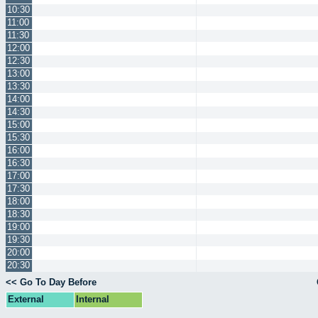
10:30
11:00
11:30
12:00
12:30
13:00
13:30
14:00
14:30
15:00
15:30
16:00
16:30
17:00
17:30
18:00
18:30
19:00
19:30
20:00
20:30
<< Go To Day Before
External
Internal