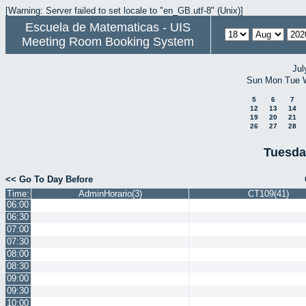
[Warning: Server failed to set locale to "en_GB.utf-8" (Unix)]
Escuela de Matematicas - UIS
Meeting Room Booking System
Jul
Sun
Mon
Tue
5
6
7
12
13
14
19
20
21
26
27
28
Tuesda
<< Go To Day Before
Time:
AdminHorario(3)
CT109(41)
06:00
06:30
07:00
07:30
08:00
08:30
09:00
09:30
10:00