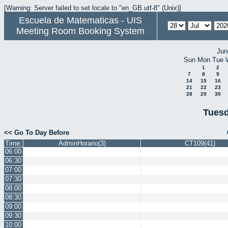
[Warning: Server failed to set locale to "en_GB.utf-8" (Unix)]
Escuela de Matematicas - UIS
Meeting Room Booking System
Jun
Sun
Mon
Tue
1
2
7
8
9
14
15
16
21
22
23
28
29
30
Tuesd
<< Go To Day Before
Time:
AdminHorario(3)
CT109(41)
06:00
06:30
07:00
07:30
08:00
08:30
09:00
09:30
10:00