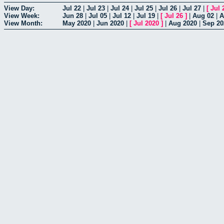
View Day:
Jul 22
|
Jul 23
|
Jul 24
|
Jul 25
|
Jul 26
|
Jul 27
|
[
Jul 
View Week:
Jun 28
|
Jul 05
|
Jul 12
|
Jul 19
|
[
Jul 26
]
|
Aug 02
|
A
View Month:
May 2020
|
Jun 2020
|
[
Jul 2020
]
|
Aug 2020
|
Sep 20