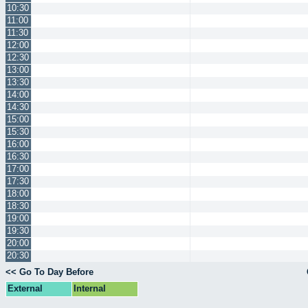
10:30
11:00
11:30
12:00
12:30
13:00
13:30
14:00
14:30
15:00
15:30
16:00
16:30
17:00
17:30
18:00
18:30
19:00
19:30
20:00
20:30
<< Go To Day Before
External
Internal