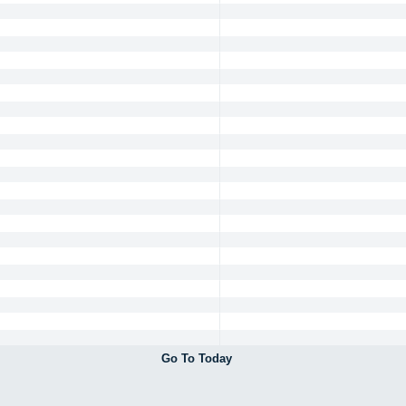
Go To Today