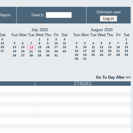
Unknown user
Report
Search:
July 2020
August 2020
Sat
Sun
Mon
Tue
Wed
Thu
Fri
Sat
Sun
Mon
Tue
Wed
Thu
Fri
Sat
6
1
2
3
4
1
13
5
6
7
8
9
10
11
2
3
4
5
6
7
8
20
12
13
15
16
17
18
9
10
11
12
13
14
15
14
27
16
17
18
19
20
21
22
19
20
22
23
24
25
21
23
24
25
26
27
28
29
26
27
28
29
30
31
30
31
Go To Day After >>
CT111(41)