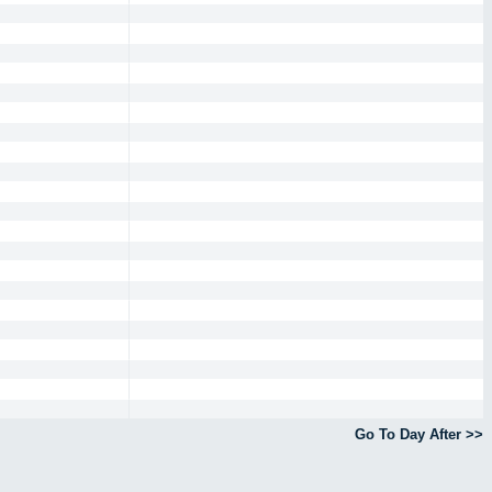
Go To Day After >>