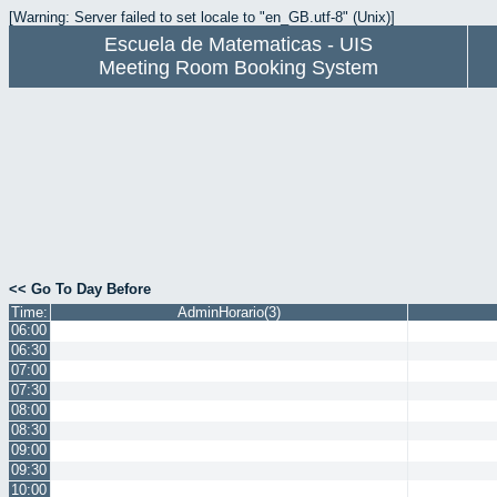
[Warning: Server failed to set locale to "en_GB.utf-8" (Unix)]
Escuela de Matematicas - UIS
Meeting Room Booking System
<< Go To Day Before
Time:
AdminHorario(3)
06:00
06:30
07:00
07:30
08:00
08:30
09:00
09:30
10:00