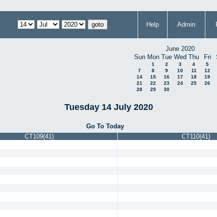
Help
Admin
June 2020
Sun
Mon
Tue
Wed
Thu
Fri
1
2
3
4
5
7
8
9
10
11
12
14
15
16
17
18
19
21
22
23
24
25
26
28
29
30
Tuesday 14 July 2020
Go To Today
CT109(41)
CT110(41)