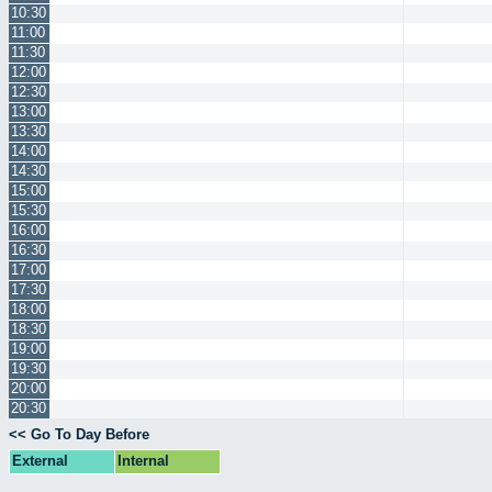
10:30
11:00
11:30
12:00
12:30
13:00
13:30
14:00
14:30
15:00
15:30
16:00
16:30
17:00
17:30
18:00
18:30
19:00
19:30
20:00
20:30
<< Go To Day Before
External
Internal