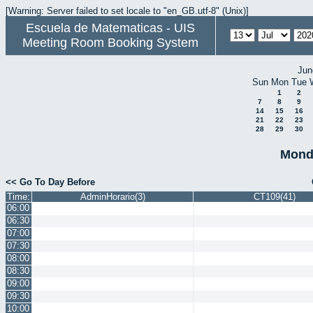
[Warning: Server failed to set locale to "en_GB.utf-8" (Unix)]
Escuela de Matematicas - UIS
Meeting Room Booking System
Jun
Sun
Mon
Tue
1
2
7
8
9
14
15
16
21
22
23
28
29
30
Monda
<< Go To Day Before
Time:
AdminHorario(3)
CT109(41)
06:00
06:30
07:00
07:30
08:00
08:30
09:00
09:30
10:00