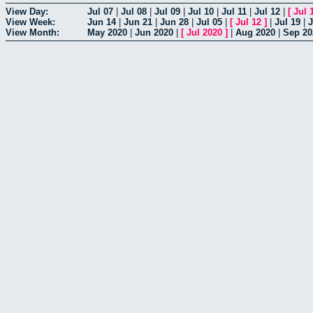
View Day:
Jul 07
|
Jul 08
|
Jul 09
|
Jul 10
|
Jul 11
|
Jul 12
|
[
Jul 
View Week:
Jun 14
|
Jun 21
|
Jun 28
|
Jul 05
|
[
Jul 12
]
|
Jul 19
|
J
View Month:
May 2020
|
Jun 2020
|
[
Jul 2020
]
|
Aug 2020
|
Sep 20