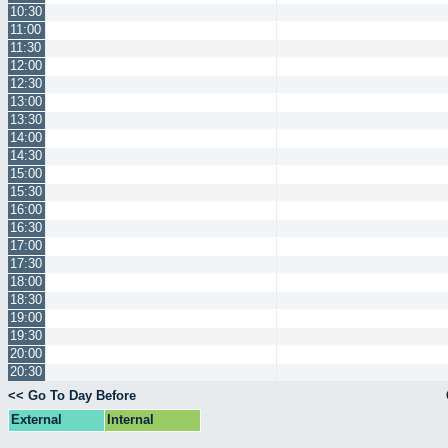
10:30
11:00
11:30
12:00
12:30
13:00
13:30
14:00
14:30
15:00
15:30
16:00
16:30
17:00
17:30
18:00
18:30
19:00
19:30
20:00
20:30
<< Go To Day Before
External
Internal