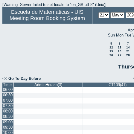
[Warning: Server failed to set locale to "en_GB.utf-8" (Unix)]
Escuela de Matematicas - UIS
Meeting Room Booking System
Apr
Sun
Mon
Tue
5
6
7
12
13
14
19
20
21
26
27
28
Thurs
<< Go To Day Before
Time:
AdminHorario(3)
CT109(41)
06:00
06:30
07:00
07:30
08:00
08:30
09:00
09:30
10:00