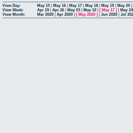
View Day:
May 15
|
May 16
|
May 17
|
May 18
|
May 19
|
May 20
View Week:
Apr 19
|
Apr 26
|
May 03
|
May 10
|
[
May 17
]
|
May 24
View Month:
Mar 2020
|
Apr 2020
|
[
May 2020
]
|
Jun 2020
|
Jul 20