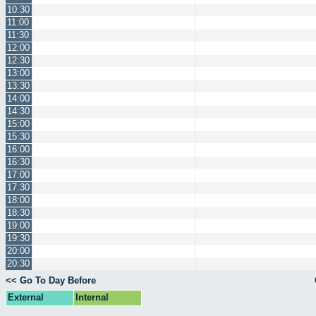
10:30
11:00
11:30
12:00
12:30
13:00
13:30
14:00
14:30
15:00
15:30
16:00
16:30
17:00
17:30
18:00
18:30
19:00
19:30
20:00
20:30
<< Go To Day Before
External
Internal