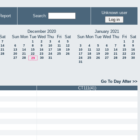
Unknown user
Report
Search:
December 2020
January 2021
Sat
Sun
Mon
Tue
Wed
Thu
Fri
Sat
Sun
Mon
Tue
Wed
Thu
Fri
Sat
7
1
2
3
4
5
1
2
14
6
7
8
9
10
11
12
3
4
5
6
7
8
9
21
13
14
15
16
17
18
19
10
11
12
13
14
15
16
28
20
21
22
23
24
25
26
17
18
19
20
21
22
23
27
28
30
31
24
25
26
27
28
29
30
29
31
Go To Day After >>
CT111(41)