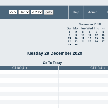
Help
Admin
November 2020
Sun
Mon
Tue
Wed
Thu
Fri
1
2
3
4
5
6
8
9
10
11
12
13
15
16
17
18
19
20
22
23
24
25
26
27
29
30
Tuesday 29 December 2020
Go To Today
CT109(41)
CT110(41)