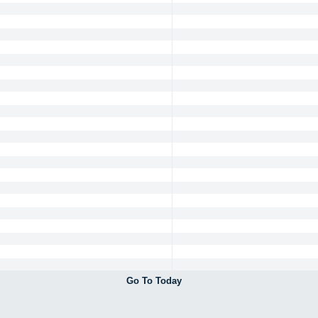
Go To Today