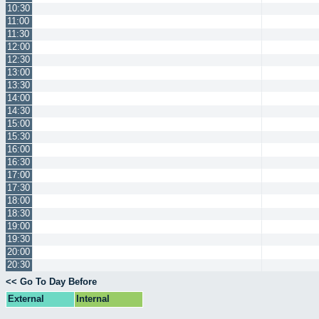
10:30
11:00
11:30
12:00
12:30
13:00
13:30
14:00
14:30
15:00
15:30
16:00
16:30
17:00
17:30
18:00
18:30
19:00
19:30
20:00
20:30
<< Go To Day Before
External
Internal