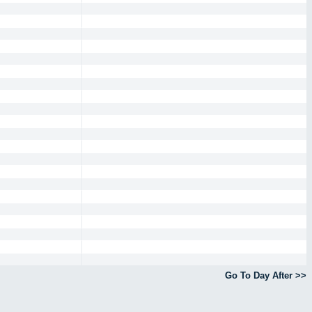
Go To Day After >>