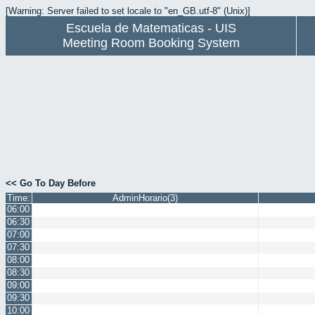
[Warning: Server failed to set locale to "en_GB.utf-8" (Unix)]
Escuela de Matematicas - UIS
Meeting Room Booking System
<< Go To Day Before
Time:
AdminHorario(3)
06:00
06:30
07:00
07:30
08:00
08:30
09:00
09:30
10:00