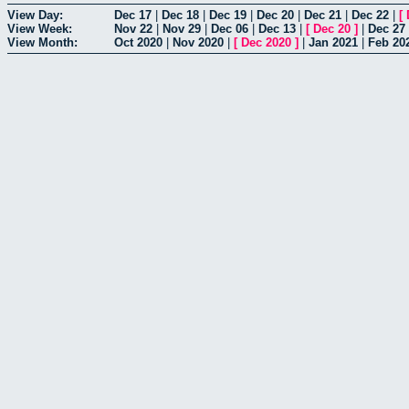
View Day:
Dec 17
|
Dec 18
|
Dec 19
|
Dec 20
|
Dec 21
|
Dec 22
|
[
View Week:
Nov 22
|
Nov 29
|
Dec 06
|
Dec 13
|
[
Dec 20
]
|
Dec 27
View Month:
Oct 2020
|
Nov 2020
|
[
Dec 2020
]
|
Jan 2021
|
Feb 20