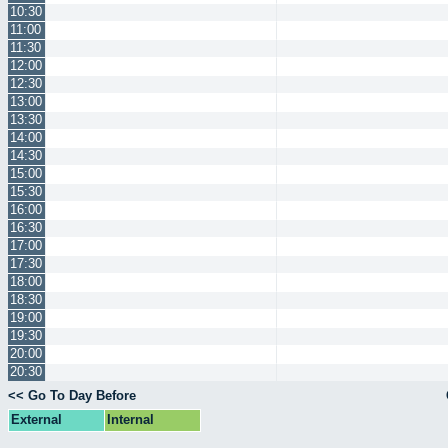
10:30
11:00
11:30
12:00
12:30
13:00
13:30
14:00
14:30
15:00
15:30
16:00
16:30
17:00
17:30
18:00
18:30
19:00
19:30
20:00
20:30
<< Go To Day Before
External
Internal