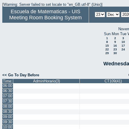
[Warning: Server failed to set locale to "en_GB.utf-8" (Unix)]
Escuela de Matematicas - UIS
Meeting Room Booking System
Novem
Sun
Mon
Tue
1
2
3
8
9
10
15
16
17
22
23
24
29
30
Wednesda
<< Go To Day Before
Time:
AdminHorario(3)
CT109(41)
06:00
06:30
07:00
07:30
08:00
08:30
09:00
09:30
10:00