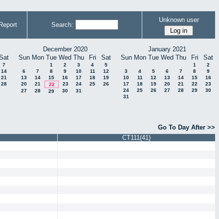
Unknown user
Report
Search:
December 2020
January 2021
Sat
Sun
Mon
Tue
Wed
Thu
Fri
Sat
Sun
Mon
Tue
Wed
Thu
Fri
Sat
7
1
2
3
4
5
1
2
14
6
7
8
9
10
11
12
3
4
5
6
7
8
9
21
13
14
15
16
17
18
19
10
11
12
13
14
15
16
28
20
21
23
24
25
26
17
18
19
20
21
22
23
22
24
25
26
27
28
29
30
27
28
30
31
29
31
Go To Day After >>
CT111(41)