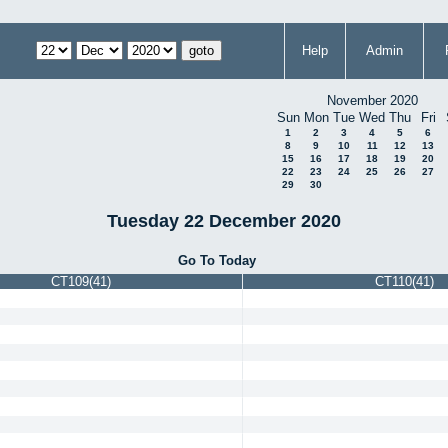
Help
Admin
November 2020
Sun
Mon
Tue
Wed
Thu
Fri
1
2
3
4
5
6
8
9
10
11
12
13
15
16
17
18
19
20
22
23
24
25
26
27
29
30
Tuesday 22 December 2020
Go To Today
CT109(41)
CT110(41)