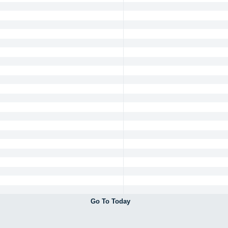
Go To Today