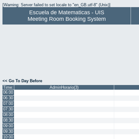
[Warning: Server failed to set locale to "en_GB.utf-8" (Unix)]
Escuela de Matematicas - UIS
Meeting Room Booking System
<< Go To Day Before
Time:
AdminHorario(3)
06:00
06:30
07:00
07:30
08:00
08:30
09:00
09:30
10:00