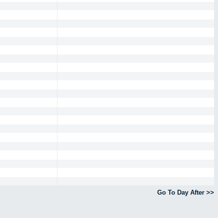
Go To Day After >>