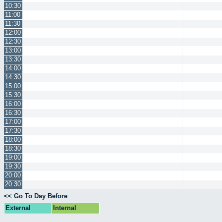
10:30
11:00
11:30
12:00
12:30
13:00
13:30
14:00
14:30
15:00
15:30
16:00
16:30
17:00
17:30
18:00
18:30
19:00
19:30
20:00
20:30
<< Go To Day Before
External
Internal