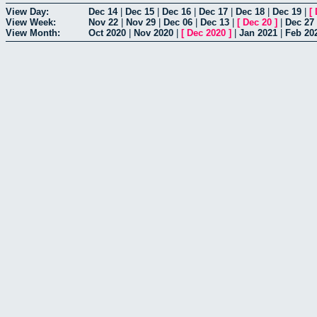
View Day:
Dec 14
|
Dec 15
|
Dec 16
|
Dec 17
|
Dec 18
|
Dec 19
|
[
View Week:
Nov 22
|
Nov 29
|
Dec 06
|
Dec 13
|
[
Dec 20
]
|
Dec 27
View Month:
Oct 2020
|
Nov 2020
|
[
Dec 2020
]
|
Jan 2021
|
Feb 20