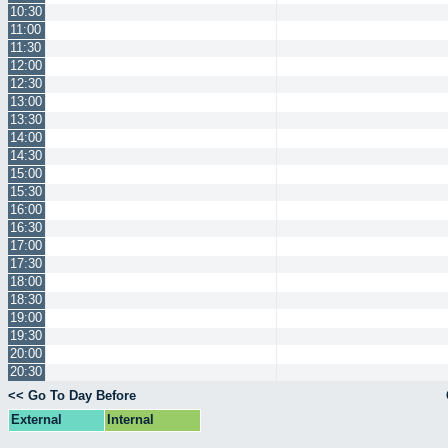
10:30
11:00
11:30
12:00
12:30
13:00
13:30
14:00
14:30
15:00
15:30
16:00
16:30
17:00
17:30
18:00
18:30
19:00
19:30
20:00
20:30
<< Go To Day Before
External
Internal