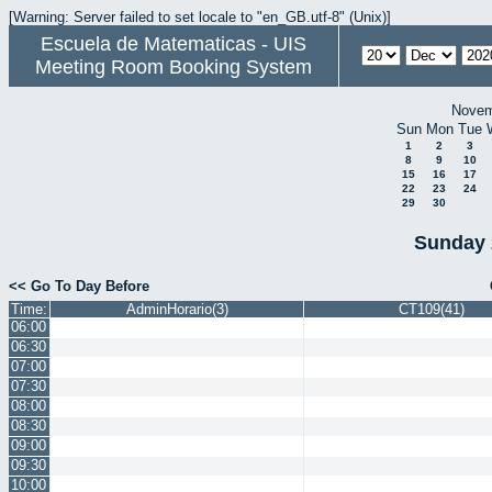
[Warning: Server failed to set locale to "en_GB.utf-8" (Unix)]
Escuela de Matematicas - UIS
Meeting Room Booking System
Novem
Sun
Mon
Tue
1
2
3
8
9
10
15
16
17
22
23
24
29
30
Sunday 
<< Go To Day Before
Time:
AdminHorario(3)
CT109(41)
06:00
06:30
07:00
07:30
08:00
08:30
09:00
09:30
10:00