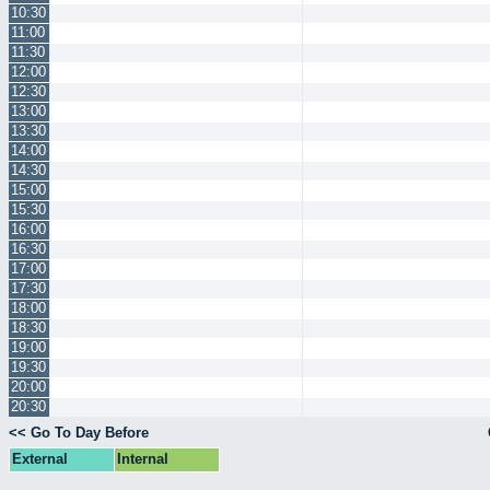
10:30
11:00
11:30
12:00
12:30
13:00
13:30
14:00
14:30
15:00
15:30
16:00
16:30
17:00
17:30
18:00
18:30
19:00
19:30
20:00
20:30
<< Go To Day Before
External
Internal