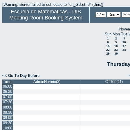
[Warning: Server failed to set locale to "en_GB.utf-8" (Unix)]
Escuela de Matematicas - UIS
Meeting Room Booking System
Novem
Sun
Mon
Tue
1
2
3
8
9
10
15
16
17
22
23
24
29
30
Thursday
<< Go To Day Before
Time:
AdminHorario(3)
CT109(41)
06:00
06:30
07:00
07:30
08:00
08:30
09:00
09:30
10:00