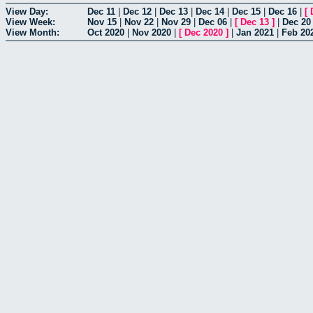
View Day:
Dec 11
|
Dec 12
|
Dec 13
|
Dec 14
|
Dec 15
|
Dec 16
|
[
View Week:
Nov 15
|
Nov 22
|
Nov 29
|
Dec 06
|
[
Dec 13
]
|
Dec 20
View Month:
Oct 2020
|
Nov 2020
|
[
Dec 2020
]
|
Jan 2021
|
Feb 20