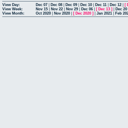
View Day:
Dec 07
|
Dec 08
|
Dec 09
|
Dec 10
|
Dec 11
|
Dec 12
|
[
View Week:
Nov 15
|
Nov 22
|
Nov 29
|
Dec 06
|
[
Dec 13
]
|
Dec 20
View Month:
Oct 2020
|
Nov 2020
|
[
Dec 2020
]
|
Jan 2021
|
Feb 20