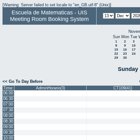
[Warning: Server failed to set locale to "en_GB.utf-8" (Unix)]
Escuela de Matematicas - UIS
Meeting Room Booking System
Novem
Sun
Mon
Tue
1
2
3
8
9
10
15
16
17
22
23
24
29
30
Sunday 
<< Go To Day Before
Time:
AdminHorario(3)
CT109(41)
06:00
06:30
07:00
07:30
08:00
08:30
09:00
09:30
10:00