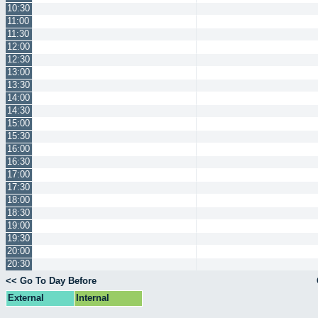
10:30
11:00
11:30
12:00
12:30
13:00
13:30
14:00
14:30
15:00
15:30
16:00
16:30
17:00
17:30
18:00
18:30
19:00
19:30
20:00
20:30
<< Go To Day Before
External
Internal