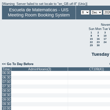
[Warning: Server failed to set locale to "en_GB.utf-8" (Unix)]
Escuela de Matematicas - UIS
Meeting Room Booking System
Novem
Sun
Mon
Tue
1
2
3
8
9
10
15
16
17
22
23
24
29
30
Tuesday
<< Go To Day Before
Time:
AdminHorario(3)
CT109(41)
06:00
06:30
07:00
07:30
08:00
08:30
09:00
09:30
10:00