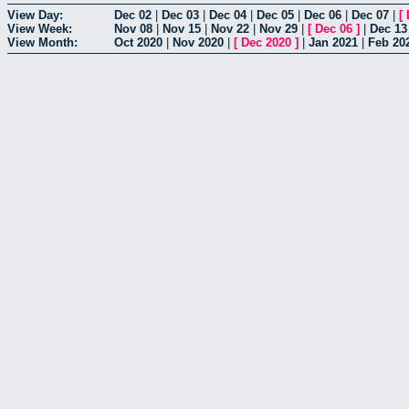
View Day:
Dec 02
|
Dec 03
|
Dec 04
|
Dec 05
|
Dec 06
|
Dec 07
|
[
View Week:
Nov 08
|
Nov 15
|
Nov 22
|
Nov 29
|
[
Dec 06
]
|
Dec 13
View Month:
Oct 2020
|
Nov 2020
|
[
Dec 2020
]
|
Jan 2021
|
Feb 20