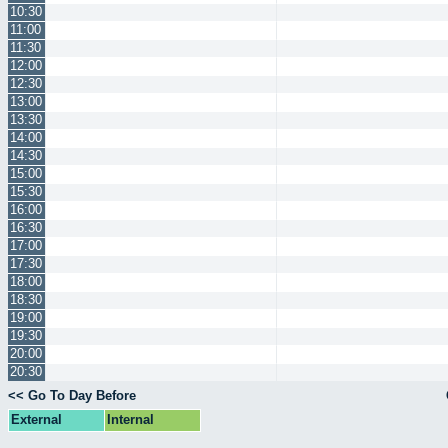
10:30
11:00
11:30
12:00
12:30
13:00
13:30
14:00
14:30
15:00
15:30
16:00
16:30
17:00
17:30
18:00
18:30
19:00
19:30
20:00
20:30
<< Go To Day Before
External
Internal