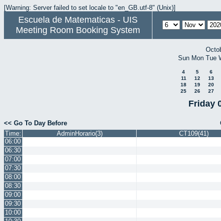
[Warning: Server failed to set locale to "en_GB.utf-8" (Unix)]
Escuela de Matematicas - UIS
Meeting Room Booking System
Octo
Sun
Mon
Tue
4
5
6
11
12
13
18
19
20
25
26
27
Friday 
<< Go To Day Before
Time:
AdminHorario(3)
CT109(41)
06:00
06:30
07:00
07:30
08:00
08:30
09:00
09:30
10:00