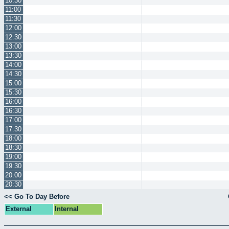
10:30
11:00
11:30
12:00
12:30
13:00
13:30
14:00
14:30
15:00
15:30
16:00
16:30
17:00
17:30
18:00
18:30
19:00
19:30
20:00
20:30
<< Go To Day Before
External
Internal