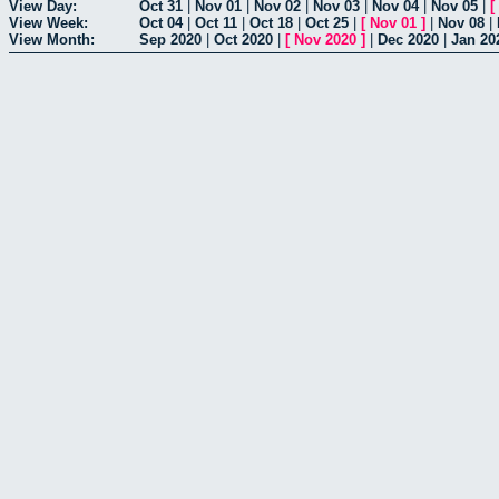
View Day:
Oct 31
|
Nov 01
|
Nov 02
|
Nov 03
|
Nov 04
|
Nov 05
|
[
View Week:
Oct 04
|
Oct 11
|
Oct 18
|
Oct 25
|
[
Nov 01
]
|
Nov 08
|
View Month:
Sep 2020
|
Oct 2020
|
[
Nov 2020
]
|
Dec 2020
|
Jan 20