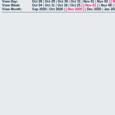
View Day:
Oct 28
|
Oct 29
|
Oct 30
|
Oct 31
|
Nov 01
|
Nov 02
|
[
N
View Week:
Oct 04
|
Oct 11
|
Oct 18
|
Oct 25
|
[
Nov 01
]
|
Nov 08
|
View Month:
Sep 2020
|
Oct 2020
|
[
Nov 2020
]
|
Dec 2020
|
Jan 20