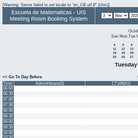
[Warning: Server failed to set locale to "en_GB.utf-8" (Unix)]
Escuela de Matematicas - UIS
Meeting Room Booking System
Octo
Sun
Mon
Tue
4
5
6
11
12
13
18
19
20
25
26
27
Tuesday
<< Go To Day Before
Time:
AdminHorario(3)
CT109(41)
06:00
06:30
07:00
07:30
08:00
08:30
09:00
09:30
10:00