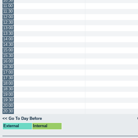
10:30
11:00
11:30
12:00
12:30
13:00
13:30
14:00
14:30
15:00
15:30
16:00
16:30
17:00
17:30
18:00
18:30
19:00
19:30
20:00
20:30
<< Go To Day Before
External
Internal