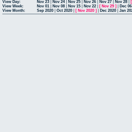
View Day:
Nov 23
|
Nov 24
|
Nov 25
|
Nov 26
|
Nov 27
|
Nov 28
|
View Week:
Nov 01
|
Nov 08
|
Nov 15
|
Nov 22
|
[
Nov 29
]
|
Dec 06
View Month:
Sep 2020
|
Oct 2020
|
[
Nov 2020
]
|
Dec 2020
|
Jan 20