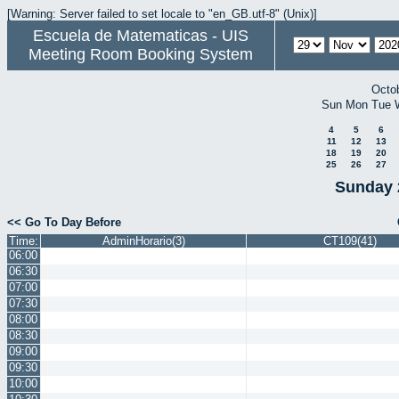
[Warning: Server failed to set locale to "en_GB.utf-8" (Unix)]
Escuela de Matematicas - UIS
Meeting Room Booking System
Octo
Sun
Mon
Tue
4
5
6
11
12
13
18
19
20
25
26
27
Sunday 
<< Go To Day Before
Time:
AdminHorario(3)
CT109(41)
06:00
06:30
07:00
07:30
08:00
08:30
09:00
09:30
10:00