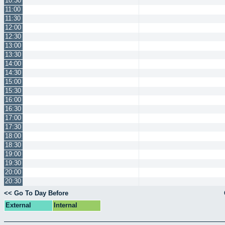
10:30
11:00
11:30
12:00
12:30
13:00
13:30
14:00
14:30
15:00
15:30
16:00
16:30
17:00
17:30
18:00
18:30
19:00
19:30
20:00
20:30
<< Go To Day Before
External
Internal