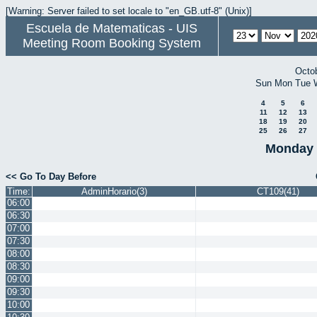
[Warning: Server failed to set locale to "en_GB.utf-8" (Unix)]
Escuela de Matematicas - UIS
Meeting Room Booking System
Octo
Sun
Mon
Tue
4
5
6
11
12
13
18
19
20
25
26
27
Monday 
<< Go To Day Before
Time:
AdminHorario(3)
CT109(41)
06:00
06:30
07:00
07:30
08:00
08:30
09:00
09:30
10:00