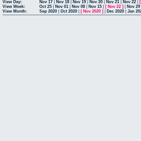
View Day:
Nov 17
|
Nov 18
|
Nov 19
|
Nov 20
|
Nov 21
|
Nov 22
|
View Week:
Oct 25
|
Nov 01
|
Nov 08
|
Nov 15
|
[
Nov 22
]
|
Nov 29
View Month:
Sep 2020
|
Oct 2020
|
[
Nov 2020
]
|
Dec 2020
|
Jan 20