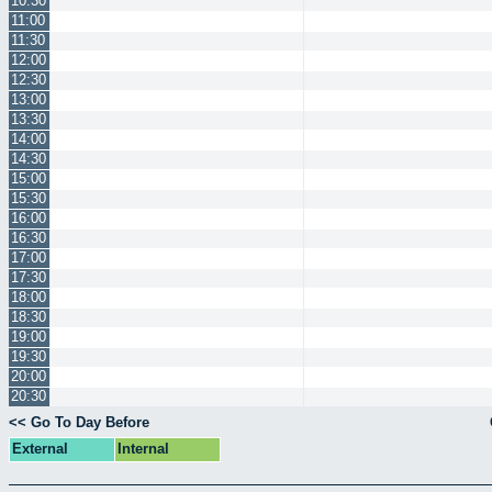
10:30
11:00
11:30
12:00
12:30
13:00
13:30
14:00
14:30
15:00
15:30
16:00
16:30
17:00
17:30
18:00
18:30
19:00
19:30
20:00
20:30
<< Go To Day Before
External
Internal