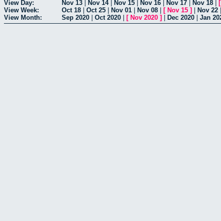
View Day:
Nov 13
|
Nov 14
|
Nov 15
|
Nov 16
|
Nov 17
|
Nov 18
|
View Week:
Oct 18
|
Oct 25
|
Nov 01
|
Nov 08
|
[
Nov 15
]
|
Nov 22
View Month:
Sep 2020
|
Oct 2020
|
[
Nov 2020
]
|
Dec 2020
|
Jan 20