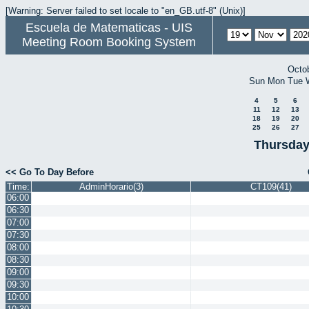
[Warning: Server failed to set locale to "en_GB.utf-8" (Unix)]
Escuela de Matematicas - UIS
Meeting Room Booking System
Octo
Sun
Mon
Tue
4
5
6
11
12
13
18
19
20
25
26
27
Thursday
<< Go To Day Before
Time:
AdminHorario(3)
CT109(41)
06:00
06:30
07:00
07:30
08:00
08:30
09:00
09:30
10:00