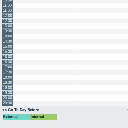
10:30
11:00
11:30
12:00
12:30
13:00
13:30
14:00
14:30
15:00
15:30
16:00
16:30
17:00
17:30
18:00
18:30
19:00
19:30
20:00
20:30
<< Go To Day Before
External
Internal