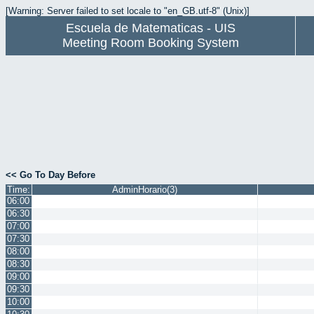
[Warning: Server failed to set locale to "en_GB.utf-8" (Unix)]
Escuela de Matematicas - UIS
Meeting Room Booking System
<< Go To Day Before
Time:
AdminHorario(3)
06:00
06:30
07:00
07:30
08:00
08:30
09:00
09:30
10:00