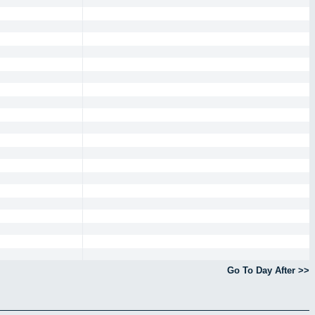
Go To Day After >>