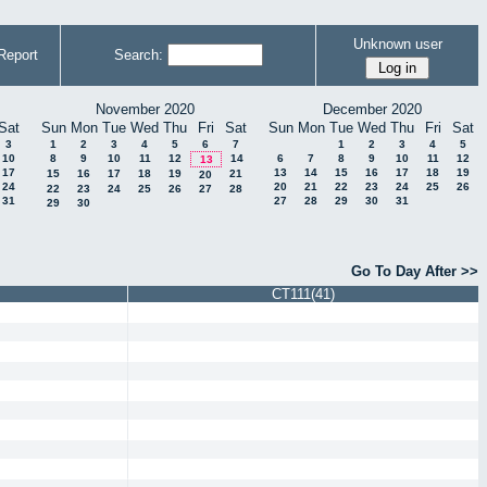
Unknown user
Report
Search:
November 2020
December 2020
Sat
Sun
Mon
Tue
Wed
Thu
Fri
Sat
Sun
Mon
Tue
Wed
Thu
Fri
Sat
3
1
2
3
4
5
6
7
1
2
3
4
5
10
8
9
10
11
12
14
6
7
8
9
10
11
12
13
17
13
14
15
16
17
18
19
15
16
17
18
19
21
20
24
20
21
22
23
24
25
26
22
23
24
25
26
27
28
31
27
28
29
30
31
29
30
Go To Day After >>
CT111(41)