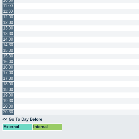
10:30
11:00
11:30
12:00
12:30
13:00
13:30
14:00
14:30
15:00
15:30
16:00
16:30
17:00
17:30
18:00
18:30
19:00
19:30
20:00
20:30
<< Go To Day Before
External
Internal