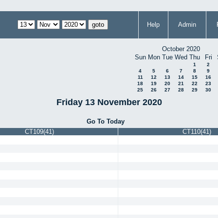
Help
Admin
October 2020
Sun
Mon
Tue
Wed
Thu
Fri
1
2
4
5
6
7
8
9
11
12
13
14
15
16
18
19
20
21
22
23
25
26
27
28
29
30
Friday 13 November 2020
Go To Today
CT109(41)
CT110(41)