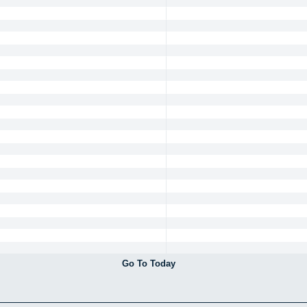
Go To Today