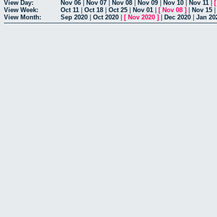
View Day:
Nov 06
|
Nov 07
|
Nov 08
|
Nov 09
|
Nov 10
|
Nov 11
|
View Week:
Oct 11
|
Oct 18
|
Oct 25
|
Nov 01
|
[
Nov 08
]
|
Nov 15
View Month:
Sep 2020
|
Oct 2020
|
[
Nov 2020
]
|
Dec 2020
|
Jan 20