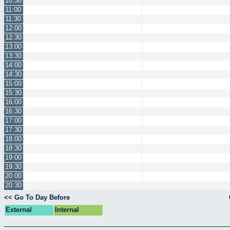
10:30
11:00
11:30
12:00
12:30
13:00
13:30
14:00
14:30
15:00
15:30
16:00
16:30
17:00
17:30
18:00
18:30
19:00
19:30
20:00
20:30
<< Go To Day Before
External
Internal