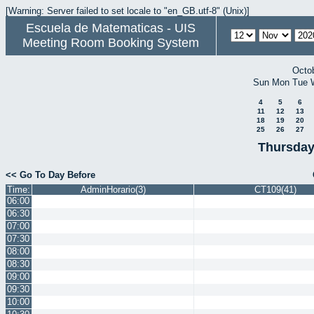
[Warning: Server failed to set locale to "en_GB.utf-8" (Unix)]
Escuela de Matematicas - UIS
Meeting Room Booking System
Octo
Sun
Mon
Tue
4
5
6
11
12
13
18
19
20
25
26
27
Thursday
<< Go To Day Before
Time:
AdminHorario(3)
CT109(41)
06:00
06:30
07:00
07:30
08:00
08:30
09:00
09:30
10:00