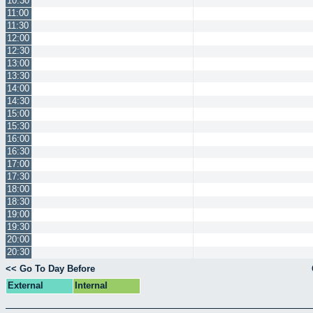
10:30
11:00
11:30
12:00
12:30
13:00
13:30
14:00
14:30
15:00
15:30
16:00
16:30
17:00
17:30
18:00
18:30
19:00
19:30
20:00
20:30
<< Go To Day Before
External
Internal