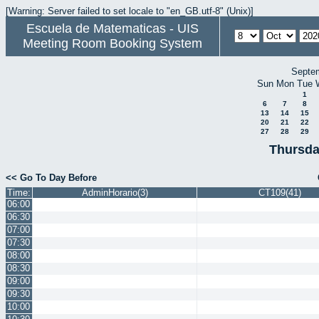
[Warning: Server failed to set locale to "en_GB.utf-8" (Unix)]
Escuela de Matematicas - UIS
Meeting Room Booking System
Septe
Sun
Mon
Tue
1
6
7
8
13
14
15
20
21
22
27
28
29
Thursda
<< Go To Day Before
Time:
AdminHorario(3)
CT109(41)
06:00
06:30
07:00
07:30
08:00
08:30
09:00
09:30
10:00