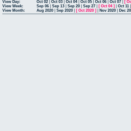
View Day:
Oct 02
|
Oct 03
|
Oct 04
|
Oct 05
|
Oct 06
|
Oct 07
|
[
Oc
View Week:
Sep 06
|
Sep 13
|
Sep 20
|
Sep 27
|
[
Oct 04
]
|
Oct 11
View Month:
Aug 2020
|
Sep 2020
|
[
Oct 2020
]
|
Nov 2020
|
Dec 2