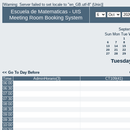
[Warning: Server failed to set locale to "en_GB.utf-8" (Unix)]
Escuela de Matematicas - UIS
Meeting Room Booking System
Septe
Sun
Mon
Tue
1
6
7
8
13
14
15
20
21
22
27
28
29
Tuesday
<< Go To Day Before
Time:
AdminHorario(3)
CT109(41)
06:00
06:30
07:00
07:30
08:00
08:30
09:00
09:30
10:00