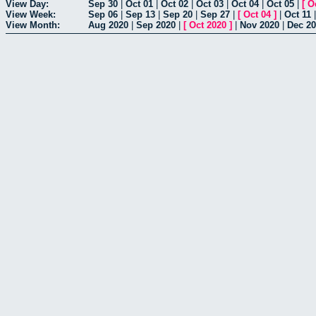
View Day:
Sep 30
|
Oct 01
|
Oct 02
|
Oct 03
|
Oct 04
|
Oct 05
|
[
O
View Week:
Sep 06
|
Sep 13
|
Sep 20
|
Sep 27
|
[
Oct 04
]
|
Oct 11
View Month:
Aug 2020
|
Sep 2020
|
[
Oct 2020
]
|
Nov 2020
|
Dec 2