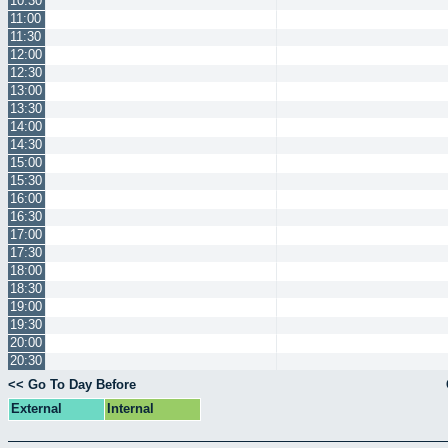
10:30
11:00
11:30
12:00
12:30
13:00
13:30
14:00
14:30
15:00
15:30
16:00
16:30
17:00
17:30
18:00
18:30
19:00
19:30
20:00
20:30
<< Go To Day Before
External
Internal