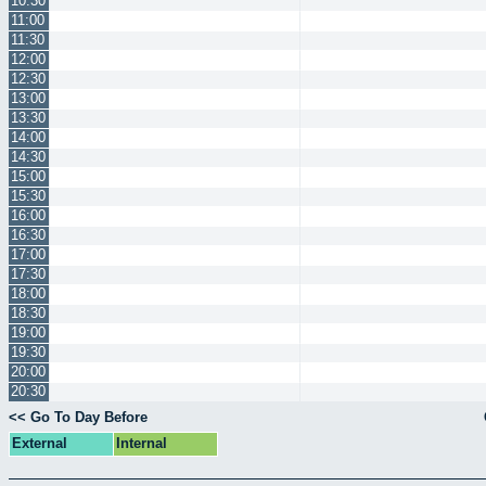
10:30
11:00
11:30
12:00
12:30
13:00
13:30
14:00
14:30
15:00
15:30
16:00
16:30
17:00
17:30
18:00
18:30
19:00
19:30
20:00
20:30
<< Go To Day Before
External
Internal