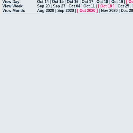
View Day:
Oct 14
|
Oct 15
|
Oct 16
|
Oct 17
|
Oct 18
|
Oct 19
|
[
Oc
View Week:
Sep 20
|
Sep 27
|
Oct 04
|
Oct 11
|
[
Oct 18
]
|
Oct 25
|
View Month:
Aug 2020
|
Sep 2020
|
[
Oct 2020
]
|
Nov 2020
|
Dec 2