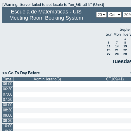
[Warning: Server failed to set locale to "en_GB.utf-8" (Unix)]
Escuela de Matematicas - UIS
Meeting Room Booking System
Septe
Sun
Mon
Tue
1
6
7
8
13
14
15
20
21
22
27
28
29
Tuesday
<< Go To Day Before
Time:
AdminHorario(3)
CT109(41)
06:00
06:30
07:00
07:30
08:00
08:30
09:00
09:30
10:00