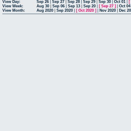
View Day:
Sep 26
|
Sep 27
|
Sep 28
|
Sep 29
|
Sep 30
|
Oct 01
|
[
View Week:
Aug 30
|
Sep 06
|
Sep 13
|
Sep 20
|
[
Sep 27
]
|
Oct 04
View Month:
Aug 2020
|
Sep 2020
|
[
Oct 2020
]
|
Nov 2020
|
Dec 2