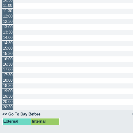
10:30
11:00
11:30
12:00
12:30
13:00
13:30
14:00
14:30
15:00
15:30
16:00
16:30
17:00
17:30
18:00
18:30
19:00
19:30
20:00
20:30
<< Go To Day Before
External
Internal