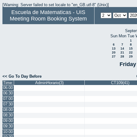
[Warning: Server failed to set locale to "en_GB.utf-8" (Unix)]
Escuela de Matematicas - UIS
Meeting Room Booking System
Septe
Sun
Mon
Tue
1
6
7
8
13
14
15
20
21
22
27
28
29
Friday
<< Go To Day Before
Time:
AdminHorario(3)
CT109(41)
06:00
06:30
07:00
07:30
08:00
08:30
09:00
09:30
10:00