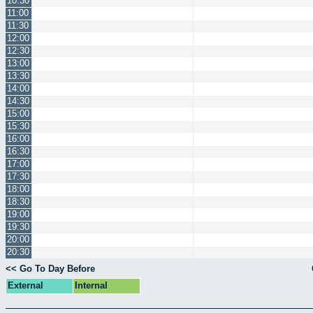
10:30
11:00
11:30
12:00
12:30
13:00
13:30
14:00
14:30
15:00
15:30
16:00
16:30
17:00
17:30
18:00
18:30
19:00
19:30
20:00
20:30
<< Go To Day Before
External
Internal