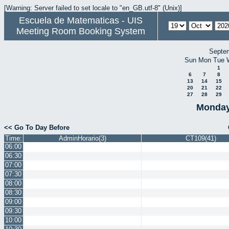
[Warning: Server failed to set locale to "en_GB.utf-8" (Unix)]
Escuela de Matematicas - UIS
Meeting Room Booking System
Septe
Sun
Mon
Tue
1
6
7
8
13
14
15
20
21
22
27
28
29
Monday
<< Go To Day Before
Time:
AdminHorario(3)
CT109(41)
06:00
06:30
07:00
07:30
08:00
08:30
09:00
09:30
10:00