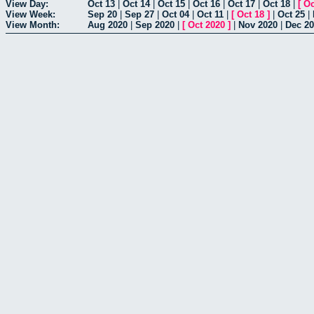
View Day:
Oct 13
|
Oct 14
|
Oct 15
|
Oct 16
|
Oct 17
|
Oct 18
|
[
Oc
View Week:
Sep 20
|
Sep 27
|
Oct 04
|
Oct 11
|
[
Oct 18
]
|
Oct 25
|
View Month:
Aug 2020
|
Sep 2020
|
[
Oct 2020
]
|
Nov 2020
|
Dec 2