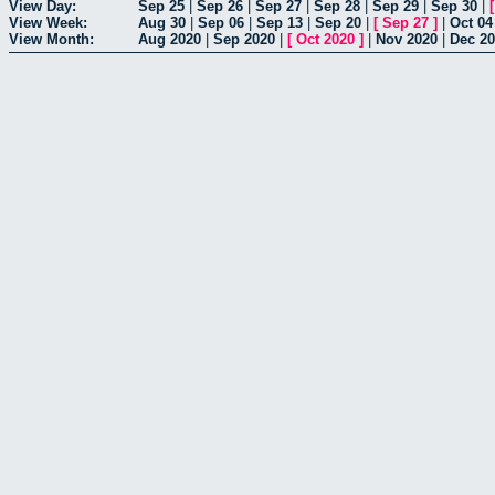
View Day:
Sep 25
|
Sep 26
|
Sep 27
|
Sep 28
|
Sep 29
|
Sep 30
|
View Week:
Aug 30
|
Sep 06
|
Sep 13
|
Sep 20
|
[
Sep 27
]
|
Oct 04
View Month:
Aug 2020
|
Sep 2020
|
[
Oct 2020
]
|
Nov 2020
|
Dec 2