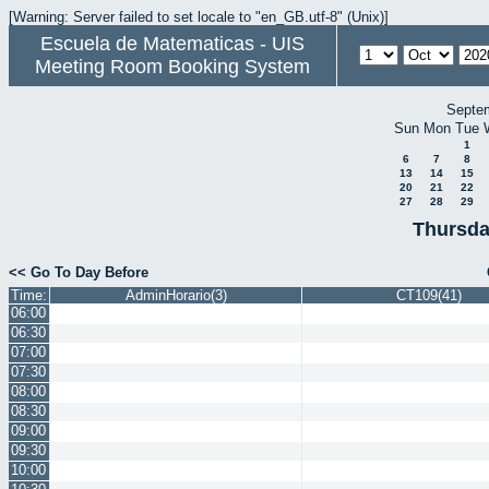
[Warning: Server failed to set locale to "en_GB.utf-8" (Unix)]
Escuela de Matematicas - UIS
Meeting Room Booking System
Septe
Sun
Mon
Tue
1
6
7
8
13
14
15
20
21
22
27
28
29
Thursda
<< Go To Day Before
Time:
AdminHorario(3)
CT109(41)
06:00
06:30
07:00
07:30
08:00
08:30
09:00
09:30
10:00