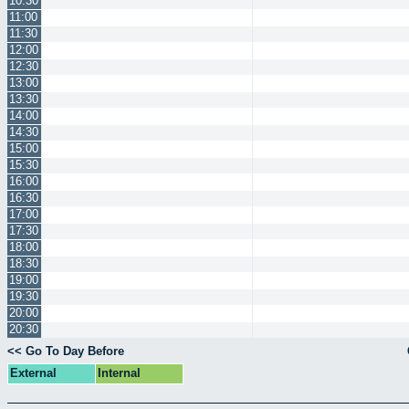
10:30
11:00
11:30
12:00
12:30
13:00
13:30
14:00
14:30
15:00
15:30
16:00
16:30
17:00
17:30
18:00
18:30
19:00
19:30
20:00
20:30
<< Go To Day Before
External
Internal