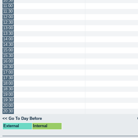
10:30
11:00
11:30
12:00
12:30
13:00
13:30
14:00
14:30
15:00
15:30
16:00
16:30
17:00
17:30
18:00
18:30
19:00
19:30
20:00
20:30
<< Go To Day Before
External
Internal