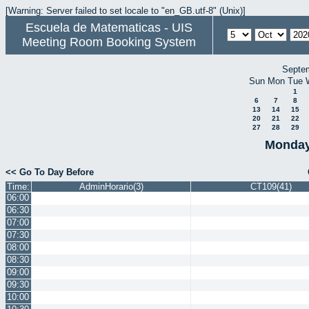
[Warning: Server failed to set locale to "en_GB.utf-8" (Unix)]
Escuela de Matematicas - UIS
Meeting Room Booking System
Septe
Sun
Mon
Tue
1
6
7
8
13
14
15
20
21
22
27
28
29
Monday
<< Go To Day Before
Time:
AdminHorario(3)
CT109(41)
06:00
06:30
07:00
07:30
08:00
08:30
09:00
09:30
10:00