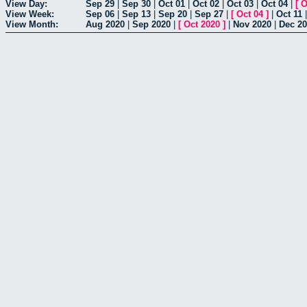
View Day:
Sep 29
|
Sep 30
|
Oct 01
|
Oct 02
|
Oct 03
|
Oct 04
|
[
O
View Week:
Sep 06
|
Sep 13
|
Sep 20
|
Sep 27
|
[
Oct 04
]
|
Oct 11
View Month:
Aug 2020
|
Sep 2020
|
[
Oct 2020
]
|
Nov 2020
|
Dec 2