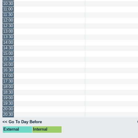
10:30
11:00
11:30
12:00
12:30
13:00
13:30
14:00
14:30
15:00
15:30
16:00
16:30
17:00
17:30
18:00
18:30
19:00
19:30
20:00
20:30
<< Go To Day Before
External
Internal