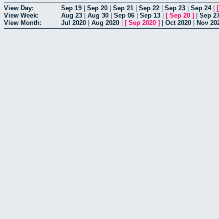
View Day:
Sep 19
|
Sep 20
|
Sep 21
|
Sep 22
|
Sep 23
|
Sep 24
|
View Week:
Aug 23
|
Aug 30
|
Sep 06
|
Sep 13
|
[
Sep 20
]
|
Sep 2
View Month:
Jul 2020
|
Aug 2020
|
[
Sep 2020
]
|
Oct 2020
|
Nov 20