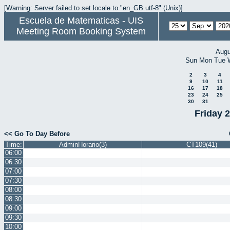
[Warning: Server failed to set locale to "en_GB.utf-8" (Unix)]
Escuela de Matematicas - UIS
Meeting Room Booking System
Augu
Sun
Mon
Tue
2
3
4
9
10
11
16
17
18
23
24
25
30
31
Friday 
<< Go To Day Before
Time:
AdminHorario(3)
CT109(41)
06:00
06:30
07:00
07:30
08:00
08:30
09:00
09:30
10:00