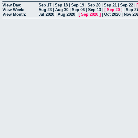
View Day:
Sep 17
|
Sep 18
|
Sep 19
|
Sep 20
|
Sep 21
|
Sep 22
|
View Week:
Aug 23
|
Aug 30
|
Sep 06
|
Sep 13
|
[
Sep 20
]
|
Sep 2
View Month:
Jul 2020
|
Aug 2020
|
[
Sep 2020
]
|
Oct 2020
|
Nov 20