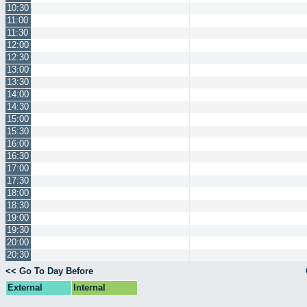
10:30
11:00
11:30
12:00
12:30
13:00
13:30
14:00
14:30
15:00
15:30
16:00
16:30
17:00
17:30
18:00
18:30
19:00
19:30
20:00
20:30
<< Go To Day Before
External
Internal