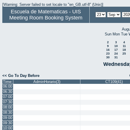
[Warning: Server failed to set locale to "en_GB.utf-8" (Unix)]
Escuela de Matematicas - UIS
Meeting Room Booking System
Augu
Sun
Mon
Tue
2
3
4
9
10
11
16
17
18
23
24
25
30
31
Wednesday
<< Go To Day Before
Time:
AdminHorario(3)
CT109(41)
06:00
06:30
07:00
07:30
08:00
08:30
09:00
09:30
10:00