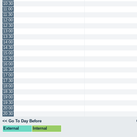
10:30
11:00
11:30
12:00
12:30
13:00
13:30
14:00
14:30
15:00
15:30
16:00
16:30
17:00
17:30
18:00
18:30
19:00
19:30
20:00
20:30
<< Go To Day Before
External
Internal