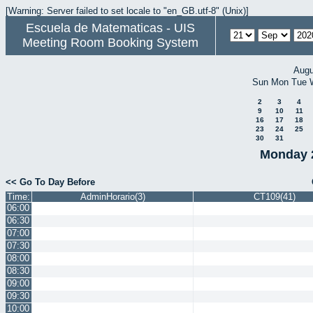
[Warning: Server failed to set locale to "en_GB.utf-8" (Unix)]
Escuela de Matematicas - UIS
Meeting Room Booking System
Augu
Sun
Mon
Tue
2
3
4
9
10
11
16
17
18
23
24
25
30
31
Monday 
<< Go To Day Before
Time:
AdminHorario(3)
CT109(41)
06:00
06:30
07:00
07:30
08:00
08:30
09:00
09:30
10:00