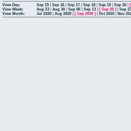
View Day:
Sep 15
|
Sep 16
|
Sep 17
|
Sep 18
|
Sep 19
|
Sep 20
|
View Week:
Aug 23
|
Aug 30
|
Sep 06
|
Sep 13
|
[
Sep 20
]
|
Sep 2
View Month:
Jul 2020
|
Aug 2020
|
[
Sep 2020
]
|
Oct 2020
|
Nov 20