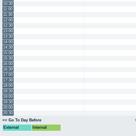
10:30
11:00
11:30
12:00
12:30
13:00
13:30
14:00
14:30
15:00
15:30
16:00
16:30
17:00
17:30
18:00
18:30
19:00
19:30
20:00
20:30
<< Go To Day Before
External
Internal