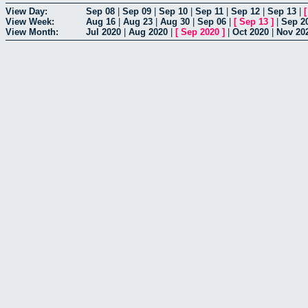
View Day:
Sep 08
|
Sep 09
|
Sep 10
|
Sep 11
|
Sep 12
|
Sep 13
|
View Week:
Aug 16
|
Aug 23
|
Aug 30
|
Sep 06
|
[
Sep 13
]
|
Sep 2
View Month:
Jul 2020
|
Aug 2020
|
[
Sep 2020
]
|
Oct 2020
|
Nov 20