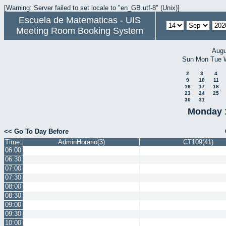
[Warning: Server failed to set locale to "en_GB.utf-8" (Unix)]
Escuela de Matematicas - UIS
Meeting Room Booking System
Augu
Sun
Mon
Tue
2
3
4
9
10
11
16
17
18
23
24
25
30
31
Monday 
<< Go To Day Before
Time:
AdminHorario(3)
CT109(41)
06:00
06:30
07:00
07:30
08:00
08:30
09:00
09:30
10:00