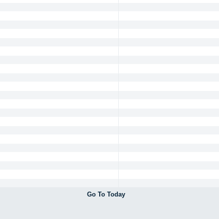
Go To Today