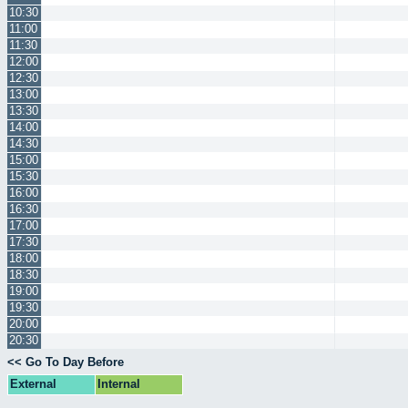
10:30
11:00
11:30
12:00
12:30
13:00
13:30
14:00
14:30
15:00
15:30
16:00
16:30
17:00
17:30
18:00
18:30
19:00
19:30
20:00
20:30
<< Go To Day Before
External
Internal