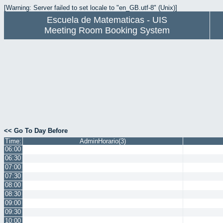
[Warning: Server failed to set locale to "en_GB.utf-8" (Unix)]
Escuela de Matematicas - UIS
Meeting Room Booking System
<< Go To Day Before
Time:
AdminHorario(3)
06:00
06:30
07:00
07:30
08:00
08:30
09:00
09:30
10:00