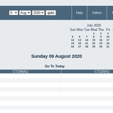
Help
Admin
July 2020
Sun
Mon
Tue
Wed
Thu
Fri
1
2
3
5
6
7
8
9
10
12
13
14
15
16
17
19
20
21
22
23
24
26
27
28
29
30
31
Sunday 09 August 2020
Go To Today
CT109(41)
CT110(41)