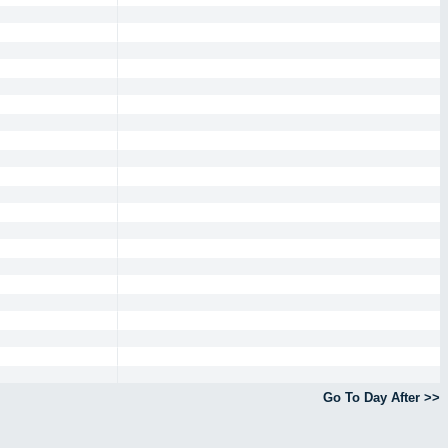
Go To Day After >>