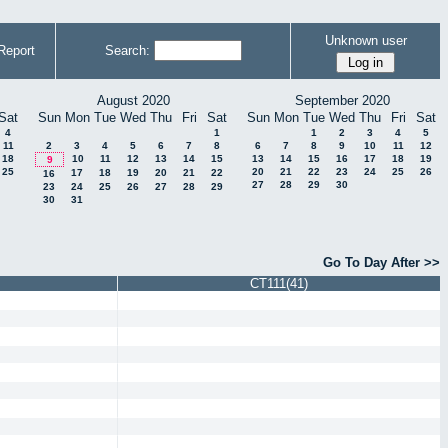
Unknown user
Report
Search:
August 2020
September 2020
Sat
Sun
Mon
Tue
Wed
Thu
Fri
Sat
Sun
Mon
Tue
Wed
Thu
Fri
Sat
4
1
1
2
3
4
5
11
2
3
4
5
6
7
8
6
7
8
9
10
11
12
18
10
11
12
13
14
15
13
14
15
16
17
18
19
9
25
20
21
22
23
24
25
26
17
18
19
20
21
22
16
27
28
29
30
23
24
25
26
27
28
29
30
31
Go To Day After >>
CT111(41)