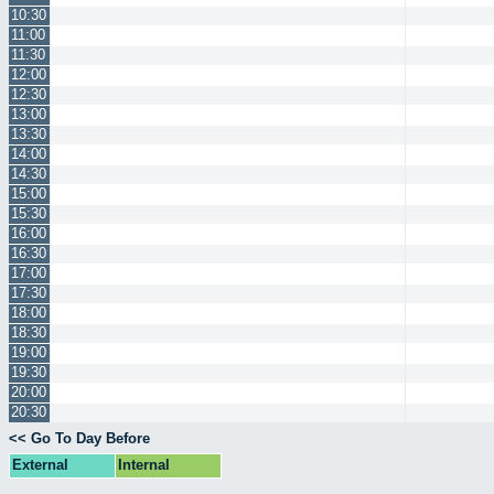
10:30
11:00
11:30
12:00
12:30
13:00
13:30
14:00
14:30
15:00
15:30
16:00
16:30
17:00
17:30
18:00
18:30
19:00
19:30
20:00
20:30
<< Go To Day Before
External
Internal