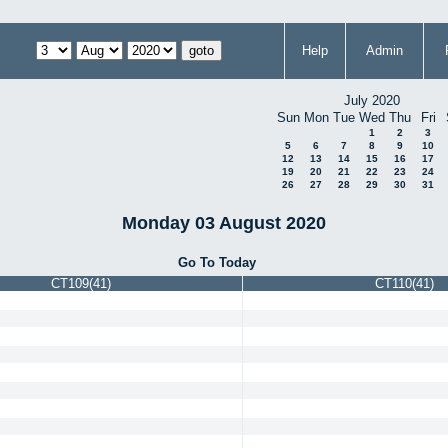
Help
Admin
July 2020
Sun
Mon
Tue
Wed
Thu
Fri
1
2
3
5
6
7
8
9
10
12
13
14
15
16
17
19
20
21
22
23
24
26
27
28
29
30
31
Monday 03 August 2020
Go To Today
CT109(41)
CT110(41)