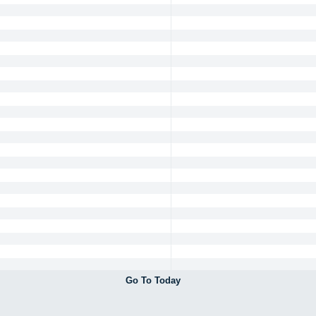
Go To Today