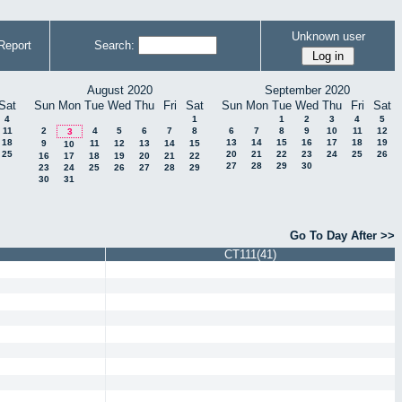
Unknown user
Report
Search:
August 2020
September 2020
Sat
Sun
Mon
Tue
Wed
Thu
Fri
Sat
Sun
Mon
Tue
Wed
Thu
Fri
Sat
4
1
1
2
3
4
5
11
2
4
5
6
7
8
6
7
8
9
10
11
12
3
18
13
14
15
16
17
18
19
9
11
12
13
14
15
10
25
20
21
22
23
24
25
26
16
17
18
19
20
21
22
27
28
29
30
23
24
25
26
27
28
29
30
31
Go To Day After >>
CT111(41)