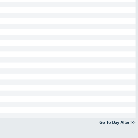
Go To Day After >>