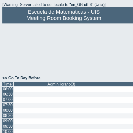
[Warning: Server failed to set locale to "en_GB.utf-8" (Unix)]
Escuela de Matematicas - UIS
Meeting Room Booking System
<< Go To Day Before
Time:
AdminHorario(3)
06:00
06:30
07:00
07:30
08:00
08:30
09:00
09:30
10:00