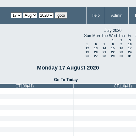
Help
Admin
July 2020
Sun
Mon
Tue
Wed
Thu
Fri
1
2
3
5
6
7
8
9
10
12
13
14
15
16
17
19
20
21
22
23
24
26
27
28
29
30
31
Monday 17 August 2020
Go To Today
CT109(41)
CT110(41)