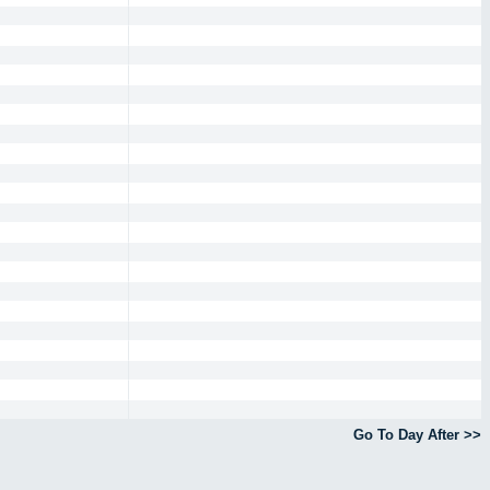
Go To Day After >>