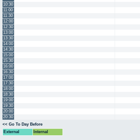
10:30
11:00
11:30
12:00
12:30
13:00
13:30
14:00
14:30
15:00
15:30
16:00
16:30
17:00
17:30
18:00
18:30
19:00
19:30
20:00
20:30
<< Go To Day Before
External
Internal