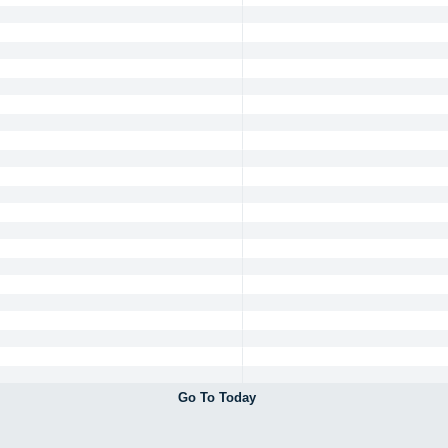
Go To Today