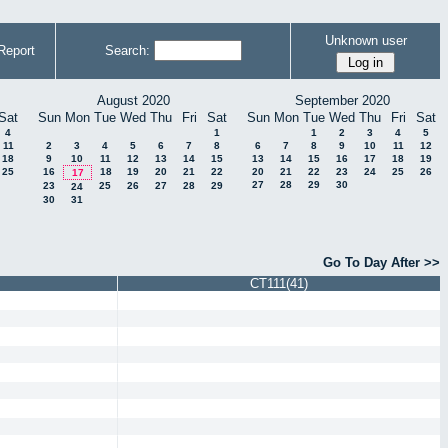
Unknown user
Report
Search:
August 2020
September 2020
Sat
Sun
Mon
Tue
Wed
Thu
Fri
Sat
Sun
Mon
Tue
Wed
Thu
Fri
Sat
4
1
1
2
3
4
5
11
2
3
4
5
6
7
8
6
7
8
9
10
11
12
18
9
10
11
12
13
14
15
13
14
15
16
17
18
19
25
16
18
19
20
21
22
20
21
22
23
24
25
26
17
27
28
29
30
23
25
26
27
28
29
24
30
31
Go To Day After >>
CT111(41)