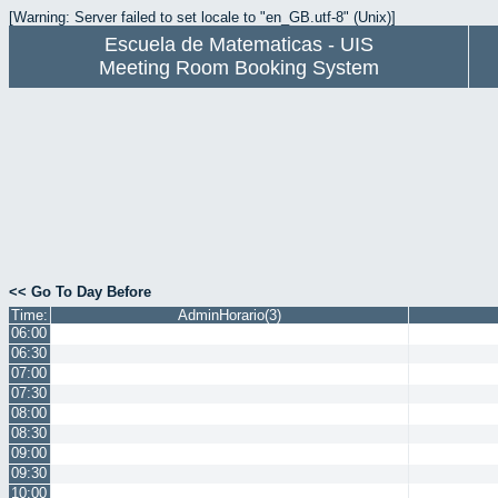
[Warning: Server failed to set locale to "en_GB.utf-8" (Unix)]
Escuela de Matematicas - UIS
Meeting Room Booking System
<< Go To Day Before
Time:
AdminHorario(3)
06:00
06:30
07:00
07:30
08:00
08:30
09:00
09:30
10:00