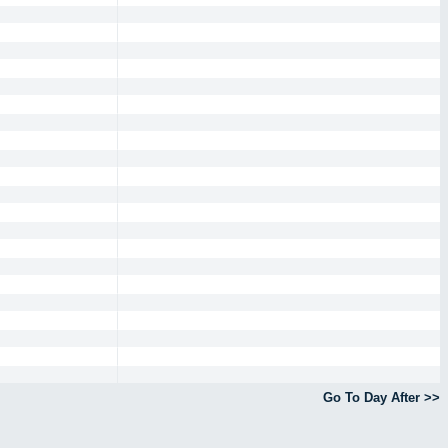
Go To Day After >>