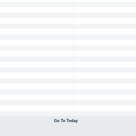
Go To Today