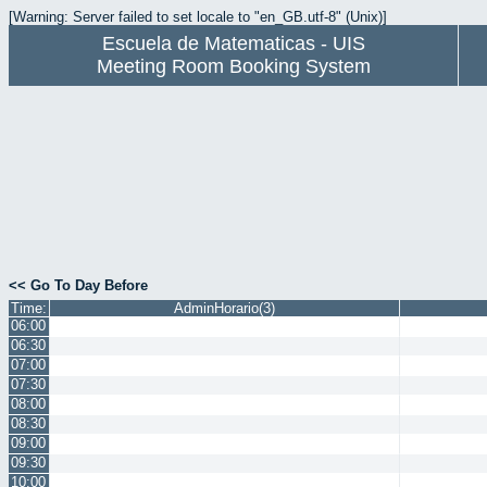
[Warning: Server failed to set locale to "en_GB.utf-8" (Unix)]
Escuela de Matematicas - UIS
Meeting Room Booking System
<< Go To Day Before
Time:
AdminHorario(3)
06:00
06:30
07:00
07:30
08:00
08:30
09:00
09:30
10:00