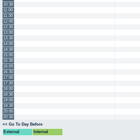
10:30
11:00
11:30
12:00
12:30
13:00
13:30
14:00
14:30
15:00
15:30
16:00
16:30
17:00
17:30
18:00
18:30
19:00
19:30
20:00
20:30
<< Go To Day Before
External
Internal