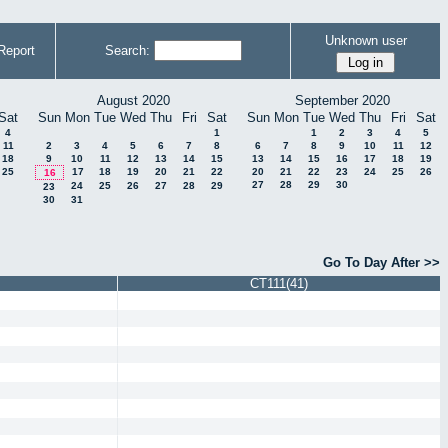
Unknown user
Report
Search:
August 2020
September 2020
Sat
Sun
Mon
Tue
Wed
Thu
Fri
Sat
Sun
Mon
Tue
Wed
Thu
Fri
Sat
4
1
1
2
3
4
5
11
2
3
4
5
6
7
8
6
7
8
9
10
11
12
18
9
10
11
12
13
14
15
13
14
15
16
17
18
19
25
17
18
19
20
21
22
20
21
22
23
24
25
26
16
27
28
29
30
24
25
26
27
28
29
23
30
31
Go To Day After >>
CT111(41)