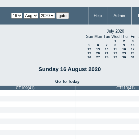
Help
Admin
July 2020
Sun
Mon
Tue
Wed
Thu
Fri
1
2
3
5
6
7
8
9
10
12
13
14
15
16
17
19
20
21
22
23
24
26
27
28
29
30
31
Sunday 16 August 2020
Go To Today
CT109(41)
CT110(41)