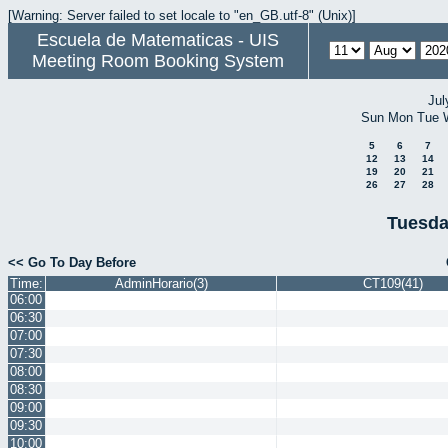
[Warning: Server failed to set locale to "en_GB.utf-8" (Unix)]
Escuela de Matematicas - UIS
Meeting Room Booking System
Jul
Sun
Mon
Tue
5
6
7
12
13
14
19
20
21
26
27
28
Tuesda
<< Go To Day Before
Time:
AdminHorario(3)
CT109(41)
06:00
06:30
07:00
07:30
08:00
08:30
09:00
09:30
10:00