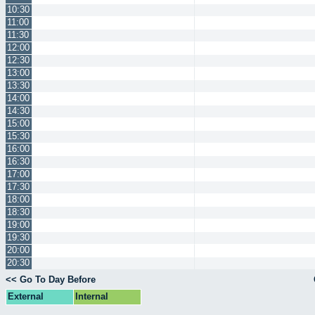
10:30
11:00
11:30
12:00
12:30
13:00
13:30
14:00
14:30
15:00
15:30
16:00
16:30
17:00
17:30
18:00
18:30
19:00
19:30
20:00
20:30
<< Go To Day Before
External
Internal