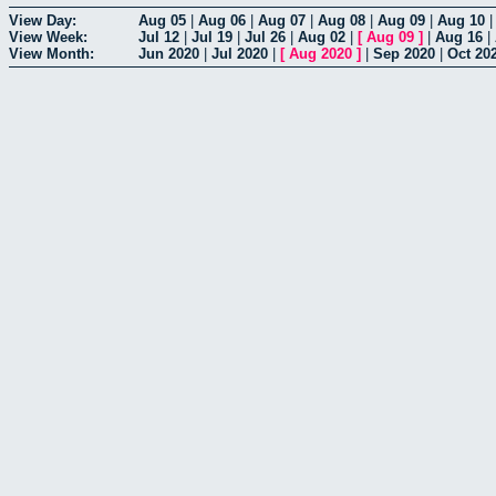
View Day:
Aug 05
|
Aug 06
|
Aug 07
|
Aug 08
|
Aug 09
|
Aug 10
View Week:
Jul 12
|
Jul 19
|
Jul 26
|
Aug 02
|
[
Aug 09
]
|
Aug 16
|
View Month:
Jun 2020
|
Jul 2020
|
[
Aug 2020
]
|
Sep 2020
|
Oct 20