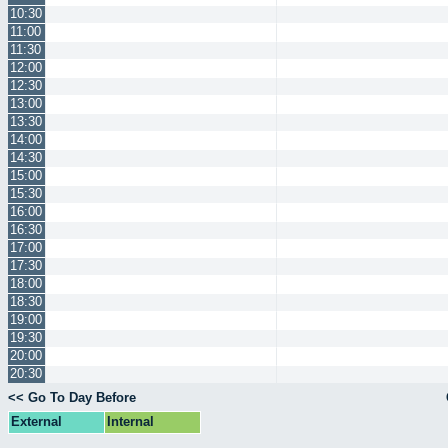
10:30
11:00
11:30
12:00
12:30
13:00
13:30
14:00
14:30
15:00
15:30
16:00
16:30
17:00
17:30
18:00
18:30
19:00
19:30
20:00
20:30
<< Go To Day Before
External
Internal