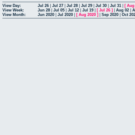
View Day:
Jul 26
|
Jul 27
|
Jul 28
|
Jul 29
|
Jul 30
|
Jul 31
|
[
Aug
View Week:
Jun 28
|
Jul 05
|
Jul 12
|
Jul 19
|
[
Jul 26
]
|
Aug 02
|
A
View Month:
Jun 2020
|
Jul 2020
|
[
Aug 2020
]
|
Sep 2020
|
Oct 20