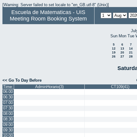
[Warning: Server failed to set locale to "en_GB.utf-8" (Unix)]
Escuela de Matematicas - UIS
Meeting Room Booking System
Jul
Sun
Mon
Tue
5
6
7
12
13
14
19
20
21
26
27
28
Saturd
<< Go To Day Before
Time:
AdminHorario(3)
CT109(41)
06:00
06:30
07:00
07:30
08:00
08:30
09:00
09:30
10:00