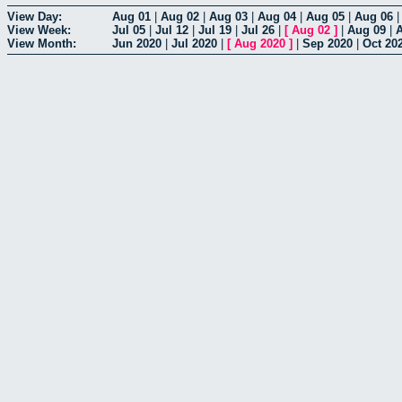
View Day:
Aug 01
|
Aug 02
|
Aug 03
|
Aug 04
|
Aug 05
|
Aug 06
View Week:
Jul 05
|
Jul 12
|
Jul 19
|
Jul 26
|
[
Aug 02
]
|
Aug 09
|
View Month:
Jun 2020
|
Jul 2020
|
[
Aug 2020
]
|
Sep 2020
|
Oct 20