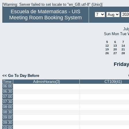
[Warning: Server failed to set locale to "en_GB.utf-8" (Unix)]
Escuela de Matematicas - UIS
Meeting Room Booking System
Jul
Sun
Mon
Tue
5
6
7
12
13
14
19
20
21
26
27
28
Frida
<< Go To Day Before
Time:
AdminHorario(3)
CT109(41)
06:00
06:30
07:00
07:30
08:00
08:30
09:00
09:30
10:00