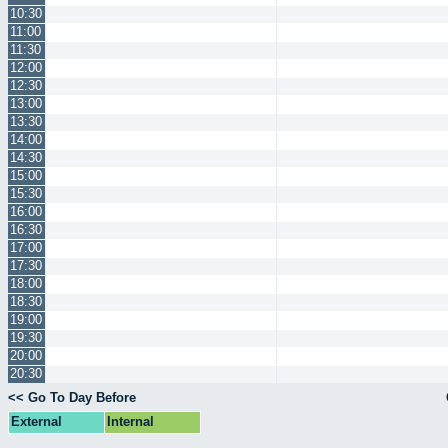
10:30
11:00
11:30
12:00
12:30
13:00
13:30
14:00
14:30
15:00
15:30
16:00
16:30
17:00
17:30
18:00
18:30
19:00
19:30
20:00
20:30
<< Go To Day Before
External
Internal