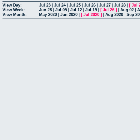
View Day:
Jul 23
|
Jul 24
|
Jul 25
|
Jul 26
|
Jul 27
|
Jul 28
|
[
Jul 
View Week:
Jun 28
|
Jul 05
|
Jul 12
|
Jul 19
|
[
Jul 26
]
|
Aug 02
|
A
View Month:
May 2020
|
Jun 2020
|
[
Jul 2020
]
|
Aug 2020
|
Sep 20