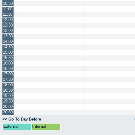
10:30
11:00
11:30
12:00
12:30
13:00
13:30
14:00
14:30
15:00
15:30
16:00
16:30
17:00
17:30
18:00
18:30
19:00
19:30
20:00
20:30
<< Go To Day Before
External
Internal