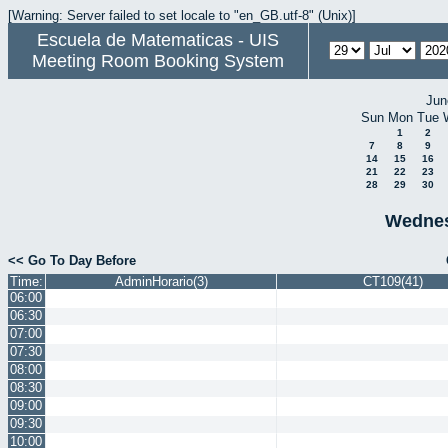
[Warning: Server failed to set locale to "en_GB.utf-8" (Unix)]
Escuela de Matematicas - UIS
Meeting Room Booking System
Jun
Sun
Mon
Tue
1
2
7
8
9
14
15
16
21
22
23
28
29
30
Wednes
<< Go To Day Before
Time:
AdminHorario(3)
CT109(41)
06:00
06:30
07:00
07:30
08:00
08:30
09:00
09:30
10:00