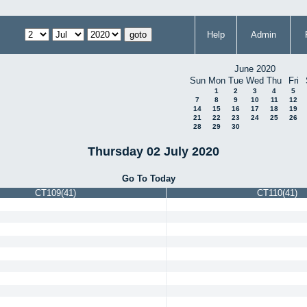
Help
Admin
June 2020
Sun
Mon
Tue
Wed
Thu
Fri
1
2
3
4
5
7
8
9
10
11
12
14
15
16
17
18
19
21
22
23
24
25
26
28
29
30
Thursday 02 July 2020
Go To Today
CT109(41)
CT110(41)