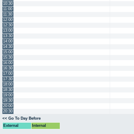
10:30
11:00
11:30
12:00
12:30
13:00
13:30
14:00
14:30
15:00
15:30
16:00
16:30
17:00
17:30
18:00
18:30
19:00
19:30
20:00
20:30
<< Go To Day Before
External
Internal