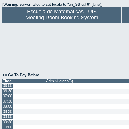
[Warning: Server failed to set locale to "en_GB.utf-8" (Unix)]
Escuela de Matematicas - UIS
Meeting Room Booking System
<< Go To Day Before
Time:
AdminHorario(3)
06:00
06:30
07:00
07:30
08:00
08:30
09:00
09:30
10:00