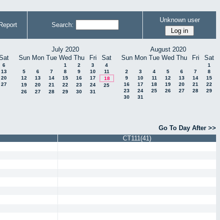
Unknown user
Report
Search:
July 2020
August 2020
Sat
Sun
Mon
Tue
Wed
Thu
Fri
Sat
Sun
Mon
Tue
Wed
Thu
Fri
Sat
6
1
2
3
4
1
13
5
6
7
8
9
10
11
2
3
4
5
6
7
8
20
12
13
14
15
16
17
9
10
11
12
13
14
15
18
27
16
17
18
19
20
21
22
19
20
21
22
23
24
25
23
24
25
26
27
28
29
26
27
28
29
30
31
30
31
Go To Day After >>
CT111(41)