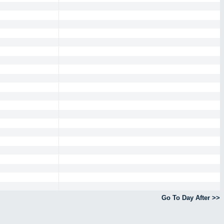
Go To Day After >>