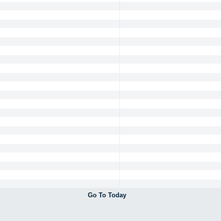
Go To Today