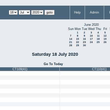
Help
Admin
June 2020
Sun
Mon
Tue
Wed
Thu
Fri
1
2
3
4
5
7
8
9
10
11
12
14
15
16
17
18
19
21
22
23
24
25
26
28
29
30
Saturday 18 July 2020
Go To Today
CT109(41)
CT110(41)