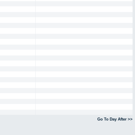
Go To Day After >>