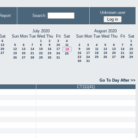
Unknown user
Report
Search:
July 2020
August 2020
Sat
Sun
Mon
Tue
Wed
Thu
Fri
Sat
Sun
Mon
Tue
Wed
Thu
Fri
Sat
6
1
2
3
4
1
13
5
6
7
8
9
10
11
2
3
4
5
6
7
8
20
12
13
14
15
16
17
9
10
11
12
13
14
15
18
27
16
17
18
19
20
21
22
19
20
21
22
23
24
25
23
24
25
26
27
28
29
26
27
28
29
30
31
30
31
Go To Day After >>
CT111(41)