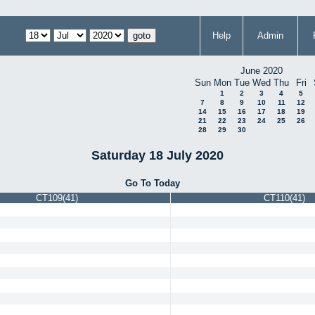
Help
Admin
June 2020
Sun
Mon
Tue
Wed
Thu
Fri
1
2
3
4
5
7
8
9
10
11
12
14
15
16
17
18
19
21
22
23
24
25
26
28
29
30
Saturday 18 July 2020
Go To Today
CT109(41)
CT110(41)