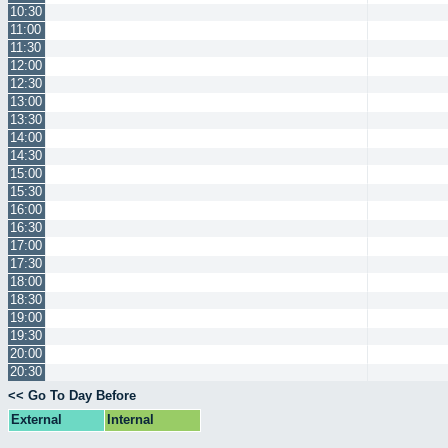
10:30
11:00
11:30
12:00
12:30
13:00
13:30
14:00
14:30
15:00
15:30
16:00
16:30
17:00
17:30
18:00
18:30
19:00
19:30
20:00
20:30
<< Go To Day Before
External
Internal