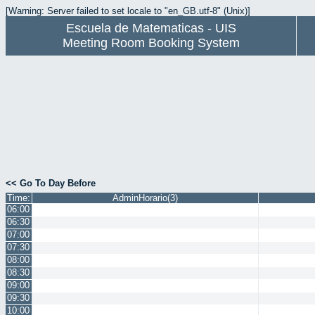
[Warning: Server failed to set locale to "en_GB.utf-8" (Unix)]
Escuela de Matematicas - UIS
Meeting Room Booking System
<< Go To Day Before
Time:
AdminHorario(3)
06:00
06:30
07:00
07:30
08:00
08:30
09:00
09:30
10:00