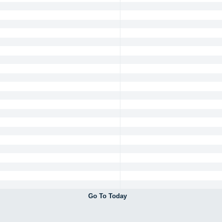
Go To Today