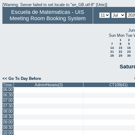
[Warning: Server failed to set locale to "en_GB.utf-8" (Unix)]
Escuela de Matematicas - UIS
Meeting Room Booking System
Jun
Sun
Mon
Tue
1
2
7
8
9
14
15
16
21
22
23
28
29
30
Satur
<< Go To Day Before
Time:
AdminHorario(3)
CT109(41)
06:00
06:30
07:00
07:30
08:00
08:30
09:00
09:30
10:00