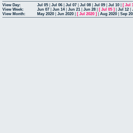
View Day:
Jul 05
|
Jul 06
|
Jul 07
|
Jul 08
|
Jul 09
|
Jul 10
|
[
Jul 
View Week:
Jun 07
|
Jun 14
|
Jun 21
|
Jun 28
|
[
Jul 05
]
|
Jul 12
|
View Month:
May 2020
|
Jun 2020
|
[
Jul 2020
]
|
Aug 2020
|
Sep 20