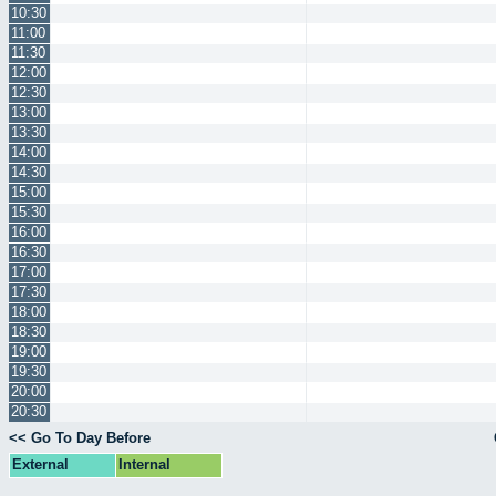
10:30
11:00
11:30
12:00
12:30
13:00
13:30
14:00
14:30
15:00
15:30
16:00
16:30
17:00
17:30
18:00
18:30
19:00
19:30
20:00
20:30
<< Go To Day Before
External
Internal