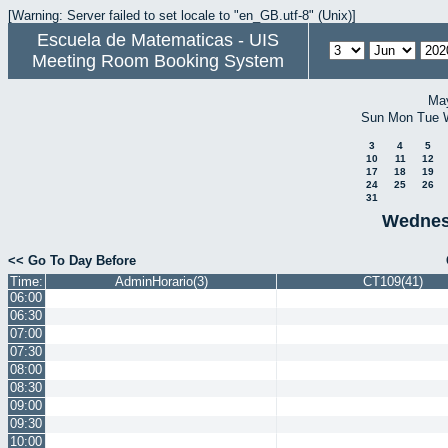
[Warning: Server failed to set locale to "en_GB.utf-8" (Unix)]
Escuela de Matematicas - UIS
Meeting Room Booking System
Ma
Sun
Mon
Tue
3
4
5
10
11
12
17
18
19
24
25
26
31
Wednes
<< Go To Day Before
Time:
AdminHorario(3)
CT109(41)
06:00
06:30
07:00
07:30
08:00
08:30
09:00
09:30
10:00