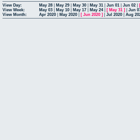
View Day:
May 28
|
May 29
|
May 30
|
May 31
|
Jun 01
|
Jun 02
|
View Week:
May 03
|
May 10
|
May 17
|
May 24
|
[
May 31
]
|
Jun 0
View Month:
Apr 2020
|
May 2020
|
[
Jun 2020
]
|
Jul 2020
|
Aug 20