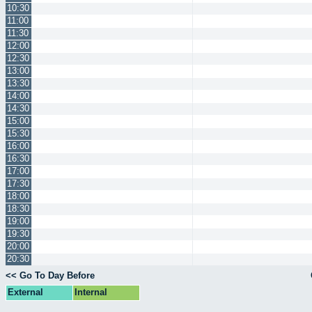
10:30
11:00
11:30
12:00
12:30
13:00
13:30
14:00
14:30
15:00
15:30
16:00
16:30
17:00
17:30
18:00
18:30
19:00
19:30
20:00
20:30
<< Go To Day Before
External
Internal