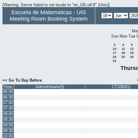
[Warning: Server failed to set locale to "en_GB.utf-8" (Unix)]
Escuela de Matematicas - UIS
Meeting Room Booking System
Ma
Sun
Mon
Tue
3
4
5
10
11
12
17
18
19
24
25
26
31
Thursd
<< Go To Day Before
Time:
AdminHorario(3)
CT109(41)
06:00
06:30
07:00
07:30
08:00
08:30
09:00
09:30
10:00