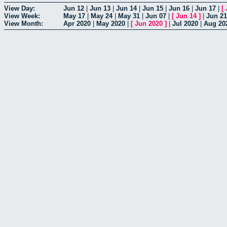
View Day:
Jun 12
|
Jun 13
|
Jun 14
|
Jun 15
|
Jun 16
|
Jun 17
|
[
View Week:
May 17
|
May 24
|
May 31
|
Jun 07
|
[
Jun 14
]
|
Jun 21
View Month:
Apr 2020
|
May 2020
|
[
Jun 2020
]
|
Jul 2020
|
Aug 20