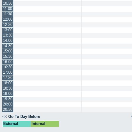
10:30
11:00
11:30
12:00
12:30
13:00
13:30
14:00
14:30
15:00
15:30
16:00
16:30
17:00
17:30
18:00
18:30
19:00
19:30
20:00
20:30
<< Go To Day Before
External
Internal