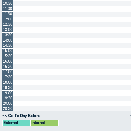
10:30
11:00
11:30
12:00
12:30
13:00
13:30
14:00
14:30
15:00
15:30
16:00
16:30
17:00
17:30
18:00
18:30
19:00
19:30
20:00
20:30
<< Go To Day Before
External
Internal