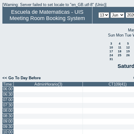
[Warning: Server failed to set locale to "en_GB.utf-8" (Unix)]
Escuela de Matematicas - UIS
Meeting Room Booking System
Ma
Sun
Mon
Tue
3
4
5
10
11
12
17
18
19
24
25
26
31
Satur
<< Go To Day Before
Time:
AdminHorario(3)
CT109(41)
06:00
06:30
07:00
07:30
08:00
08:30
09:00
09:30
10:00