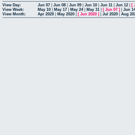
View Day:
Jun 07
|
Jun 08
|
Jun 09
|
Jun 10
|
Jun 11
|
Jun 12
|
[
View Week:
May 10
|
May 17
|
May 24
|
May 31
|
[
Jun 07
]
|
Jun 1
View Month:
Apr 2020
|
May 2020
|
[
Jun 2020
]
|
Jul 2020
|
Aug 20