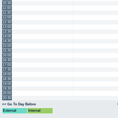
10:30
11:00
11:30
12:00
12:30
13:00
13:30
14:00
14:30
15:00
15:30
16:00
16:30
17:00
17:30
18:00
18:30
19:00
19:30
20:00
20:30
<< Go To Day Before
External
Internal