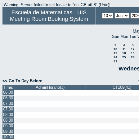
[Warning: Server failed to set locale to "en_GB.utf-8" (Unix)]
Escuela de Matematicas - UIS
Meeting Room Booking System
Ma
Sun
Mon
Tue
3
4
5
10
11
12
17
18
19
24
25
26
31
Wednes
<< Go To Day Before
Time:
AdminHorario(3)
CT109(41)
06:00
06:30
07:00
07:30
08:00
08:30
09:00
09:30
10:00