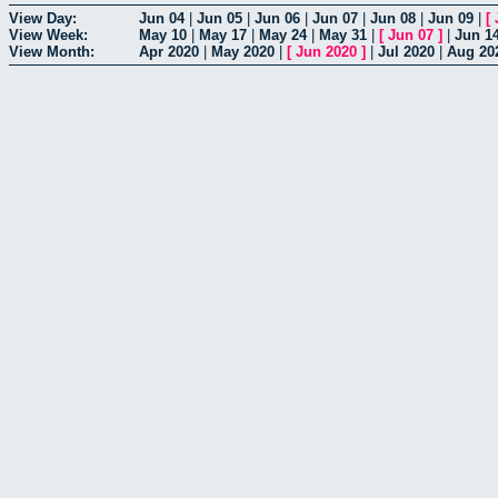
View Day:
Jun 04
|
Jun 05
|
Jun 06
|
Jun 07
|
Jun 08
|
Jun 09
|
[
View Week:
May 10
|
May 17
|
May 24
|
May 31
|
[
Jun 07
]
|
Jun 1
View Month:
Apr 2020
|
May 2020
|
[
Jun 2020
]
|
Jul 2020
|
Aug 20