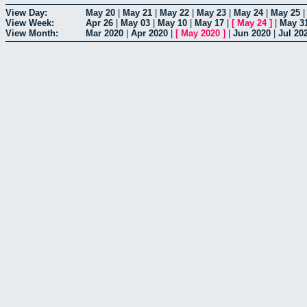
View Day:
May 20
|
May 21
|
May 22
|
May 23
|
May 24
|
May 25
View Week:
Apr 26
|
May 03
|
May 10
|
May 17
|
[
May 24
]
|
May 3
View Month:
Mar 2020
|
Apr 2020
|
[
May 2020
]
|
Jun 2020
|
Jul 20