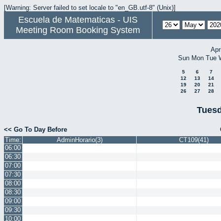
[Warning: Server failed to set locale to "en_GB.utf-8" (Unix)]
Escuela de Matematicas - UIS
Meeting Room Booking System
Apr
Sun
Mon
Tue
5
6
7
12
13
14
19
20
21
26
27
28
Tuesd
<< Go To Day Before
Time:
AdminHorario(3)
CT109(41)
06:00
06:30
07:00
07:30
08:00
08:30
09:00
09:30
10:00