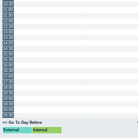
10:30
11:00
11:30
12:00
12:30
13:00
13:30
14:00
14:30
15:00
15:30
16:00
16:30
17:00
17:30
18:00
18:30
19:00
19:30
20:00
20:30
<< Go To Day Before
External
Internal