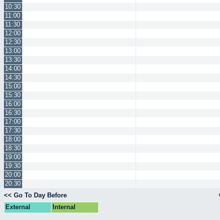
10:30
11:00
11:30
12:00
12:30
13:00
13:30
14:00
14:30
15:00
15:30
16:00
16:30
17:00
17:30
18:00
18:30
19:00
19:30
20:00
20:30
<< Go To Day Before
External
Internal