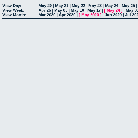
View Day:
May 20
|
May 21
|
May 22
|
May 23
|
May 24
|
May 25
View Week:
Apr 26
|
May 03
|
May 10
|
May 17
|
[
May 24
]
|
May 3
View Month:
Mar 2020
|
Apr 2020
|
[
May 2020
]
|
Jun 2020
|
Jul 20