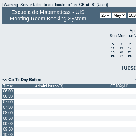
[Warning: Server failed to set locale to "en_GB.utf-8" (Unix)]
Escuela de Matematicas - UIS
Meeting Room Booking System
Apr
Sun
Mon
Tue
5
6
7
12
13
14
19
20
21
26
27
28
Tuesd
<< Go To Day Before
Time:
AdminHorario(3)
CT109(41)
06:00
06:30
07:00
07:30
08:00
08:30
09:00
09:30
10:00