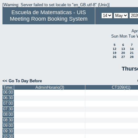
[Warning: Server failed to set locale to "en_GB.utf-8" (Unix)]
Escuela de Matematicas - UIS
Meeting Room Booking System
Apr
Sun
Mon
Tue
5
6
7
12
13
14
19
20
21
26
27
28
Thurs
<< Go To Day Before
Time:
AdminHorario(3)
CT109(41)
06:00
06:30
07:00
07:30
08:00
08:30
09:00
09:30
10:00