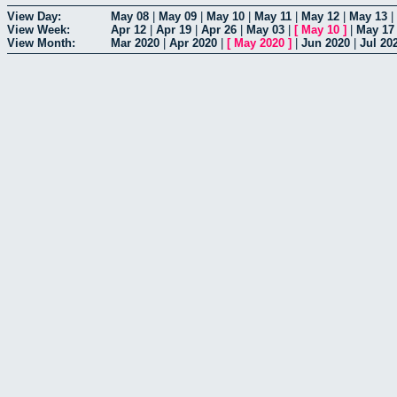
View Day:
May 08
|
May 09
|
May 10
|
May 11
|
May 12
|
May 13
|
View Week:
Apr 12
|
Apr 19
|
Apr 26
|
May 03
|
[
May 10
]
|
May 17
View Month:
Mar 2020
|
Apr 2020
|
[
May 2020
]
|
Jun 2020
|
Jul 20