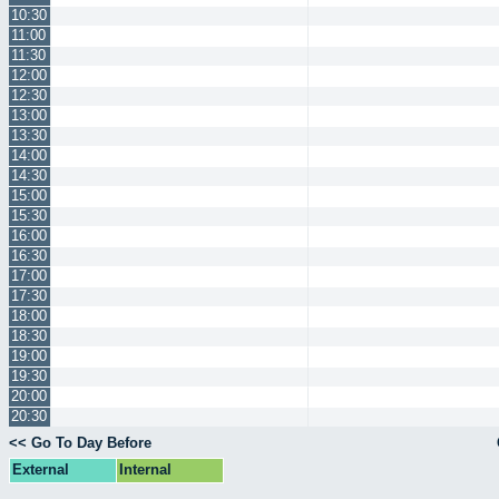
10:30
11:00
11:30
12:00
12:30
13:00
13:30
14:00
14:30
15:00
15:30
16:00
16:30
17:00
17:30
18:00
18:30
19:00
19:30
20:00
20:30
<< Go To Day Before
External
Internal